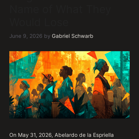
Name of What They
Would Lose
June 9, 2026
by
Gabriel Schwarb
On May 31, 2026, Abelardo de la Espriella