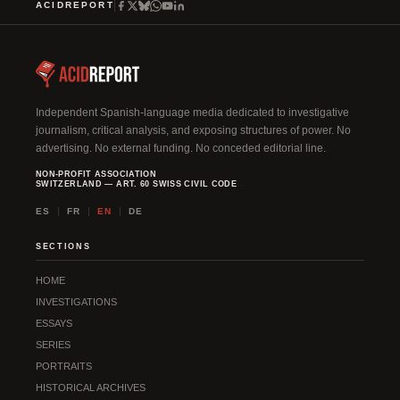
ACIDREPORT
Independent Spanish-language media dedicated to investigative
journalism, critical analysis, and exposing structures of power. No
advertising. No external funding. No conceded editorial line.
NON-PROFIT ASSOCIATION
SWITZERLAND — ART. 60 SWISS CIVIL CODE
ES
FR
EN
DE
SECTIONS
HOME
INVESTIGATIONS
ESSAYS
SERIES
PORTRAITS
HISTORICAL ARCHIVES