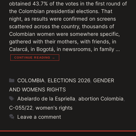
obtained 43.7% of the votes in the first round of
the Colombian presidential elections. That
night, as results were confirmed on screens
scattered across the country, thousands of
Colombian women were somewhere specific,
gathered with their mothers, with friends, in
Calarcá, in Bogotá, in newsrooms, in family …
CONTINUE READING →
Categories
COLOMBIA
,
ELECTIONS 2026
,
GENDER
AND WOMENS RIGHTS
Tags
Abelardo de la Espriella
,
abortion Colombia
,
C-055/22
,
women's rights
Leave a comment