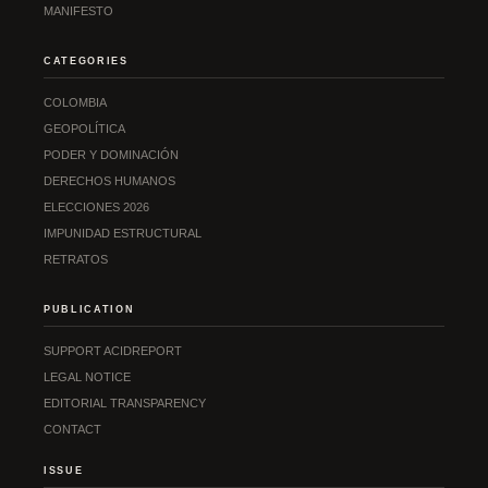
MANIFESTO
CATEGORIES
COLOMBIA
GEOPOLÍTICA
PODER Y DOMINACIÓN
DERECHOS HUMANOS
ELECCIONES 2026
IMPUNIDAD ESTRUCTURAL
RETRATOS
PUBLICATION
SUPPORT ACIDREPORT
LEGAL NOTICE
EDITORIAL TRANSPARENCY
CONTACT
ISSUE