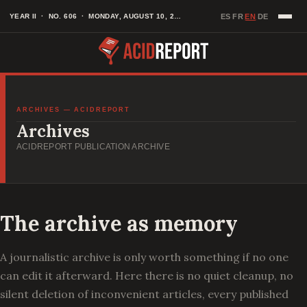
Skip
EN
YEAR II · NO. 606 · MONDAY, AUGUST 10, 2026
ES
FR
DE
·
·
·
to
content
ARCHIVES — ACIDREPORT
Archives
ACIDREPORT PUBLICATION ARCHIVE
The archive as memory
A journalistic archive is only worth something if no one
can edit it afterward. Here there is no quiet cleanup, no
silent deletion of inconvenient articles, every published