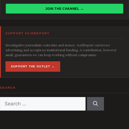
JOIN THE CHANNEL →
SUPPORT ACIDREPORT
Investigative journalism costs time and money. AcidReport carries no
advertising and accepts no institutional funding. A contribution, however
small, guarantees we can keep working without compromise.
SUPPORT THE OUTLET →
SEARCH
Search
for: