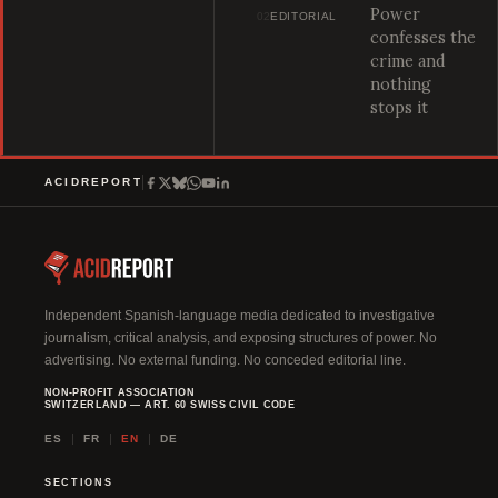
Power
02
EDITORIAL
confesses the
crime and
nothing
stops it
ACIDREPORT
Independent Spanish-language media dedicated to investigative
journalism, critical analysis, and exposing structures of power. No
advertising. No external funding. No conceded editorial line.
NON-PROFIT ASSOCIATION
SWITZERLAND — ART. 60 SWISS CIVIL CODE
ES
FR
EN
DE
SECTIONS