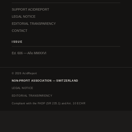
SUPPORT ACIDREPORT
LEGAL NOTICE
EDITORIAL TRANSPARENCY
CONTACT
ISSUE
Ed. 606 — Año MMXXVI
© 2026 AcidReport
·
NON-PROFIT ASSOCIATION — SWITZERLAND
·
LEGAL NOTICE
·
EDITORIAL TRANSPARENCY
·
Compliant with the FADP (SR 235.1) and Art. 10 ECHR