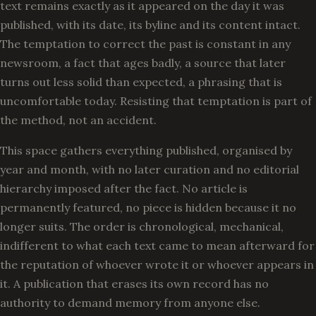
text remains exactly as it appeared on the day it was
published, with its date, its byline and its content intact.
The temptation to correct the past is constant in any
newsroom, a fact that ages badly, a source that later
turns out less solid than expected, a phrasing that is
uncomfortable today. Resisting that temptation is part of
the method, not an accident.
This space gathers everything published, organised by
year and month, with no later curation and no editorial
hierarchy imposed after the fact. No article is
permanently featured, no piece is hidden because it no
longer suits. The order is chronological, mechanical,
indifferent to what each text came to mean afterward for
the reputation of whoever wrote it or whoever appears in
it. A publication that erases its own record has no
authority to demand memory from anyone else.