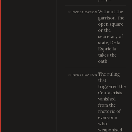
Without the
06
INVESTIGATION
garrison, the
open square
or the
secretary of
state, De la
Espriella
takes the
oath
The ruling
05
INVESTIGATION
that
triggered the
Ceuta crisis
vanished
from the
rhetoric of
everyone
who
weaponised