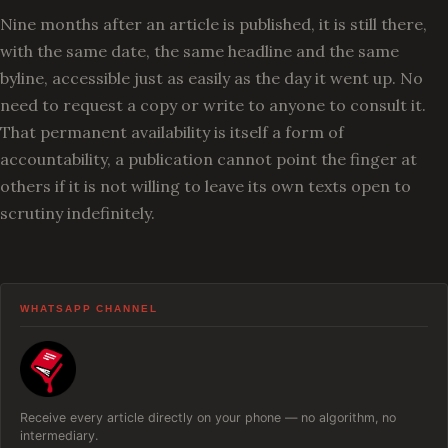
Nine months after an article is published, it is still there,
with the same date, the same headline and the same
byline, accessible just as easily as the day it went up. No
need to request a copy or write to anyone to consult it.
That permanent availability is itself a form of
accountability, a publication cannot point the finger at
others if it is not willing to leave its own texts open to
scrutiny indefinitely.
WHATSAPP CHANNEL
Receive every article directly on your phone — no algorithm, no
intermediary.