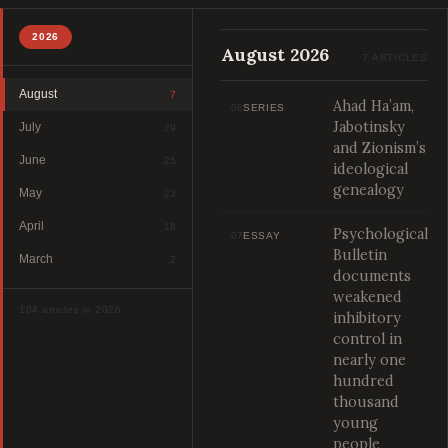
2026
August 2026
7 ARTICLES
August
7
Ahad Ha’am,
08
SERIES
Jabotinsky
July
29
and Zionism’s
June
25
ideological
genealogy
May
23
April
18
Psychological
07
ESSAY
Bulletin
March
2
documents
weakened
104 articles in 2026
inhibitory
control in
nearly one
hundred
thousand
young
people