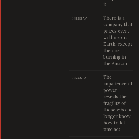
it
There is a
04
ESSAY
company that
prices every
wildfire on
Earth, except
the one
burning in
the Amazon
The
02
ESSAY
impatience of
power
reveals the
fragility of
those who no
longer know
how to let
time act