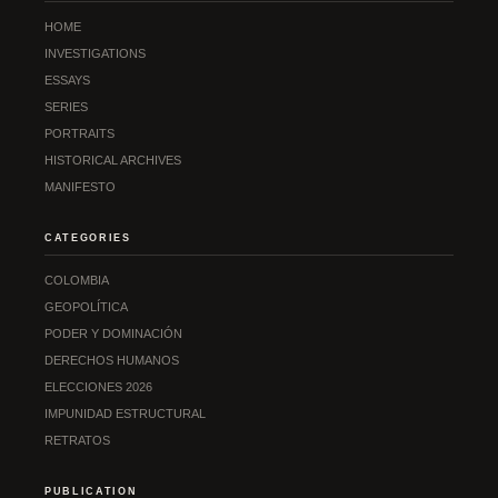
HOME
INVESTIGATIONS
ESSAYS
SERIES
PORTRAITS
HISTORICAL ARCHIVES
MANIFESTO
CATEGORIES
COLOMBIA
GEOPOLÍTICA
PODER Y DOMINACIÓN
DERECHOS HUMANOS
ELECCIONES 2026
IMPUNIDAD ESTRUCTURAL
RETRATOS
PUBLICATION