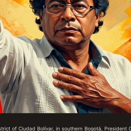
trict of Ciudad Bolívar, in southern Bogotá, President 