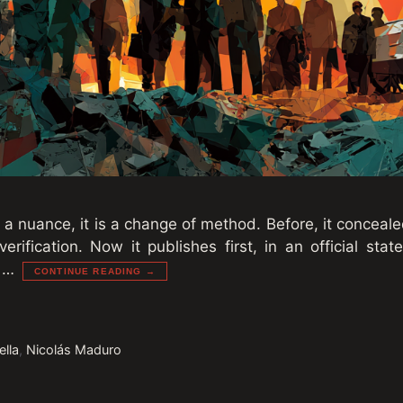
 a nuance, it is a change of method. Before, it conceal
erification. Now it publishes first, in an official st
s …
CONTINUE READING →
ella
,
Nicolás Maduro