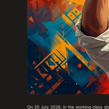
On 20 July 2026, in the working class dis