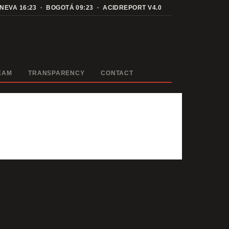
ENEVA
16:23
· BOGOTÁ
09:23
· ACIDREPORT V4.0
EAM
TRANSPARENCY
CONTACT