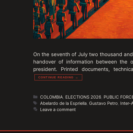
On the seventh of July two thousand and 
handover of information between the 
president. Printed documents, techni
CONTINUE READING →
Categories
COLOMBIA
,
ELECTIONS 2026
,
PUBLIC FORC
Tags
Abelardo de la Espriella
,
Gustavo Petro
,
Inter
Leave a comment