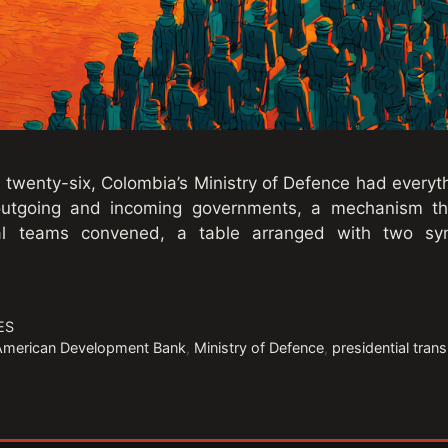
twenty-six, Colombia’s Ministry of Defence had everyth
outgoing and incoming governments, a mechanism the
cal teams convened, a table arranged with two sy
ES
-American Development Bank
,
Ministry of Defence
,
presidential tran