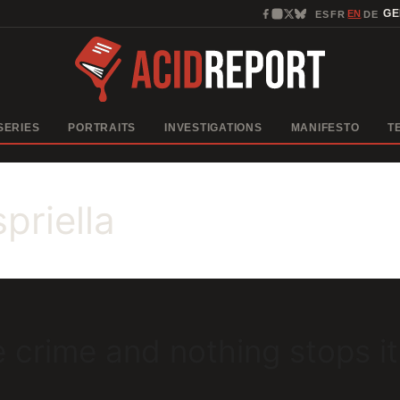
EN
G
ES
FR
DE
·
·
·
SERIES
PORTRAITS
INVESTIGATIONS
MANIFESTO
T
priella
 crime and nothing stops it