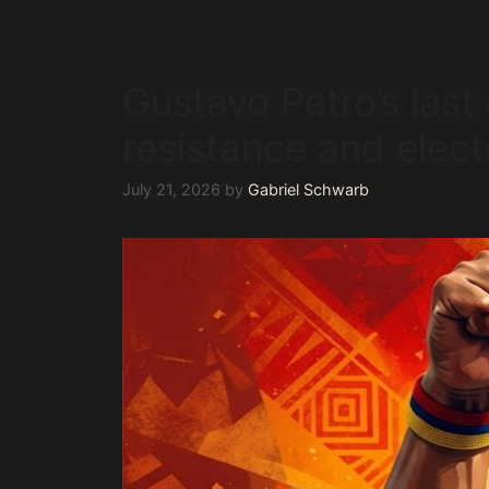
Gustavo Petro’s last 
resistance and elect
July 21, 2026
by
Gabriel Schwarb