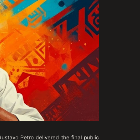
Gustavo Petro delivered the final public