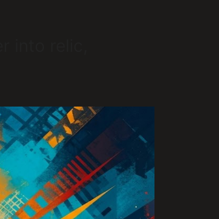
 into relic,