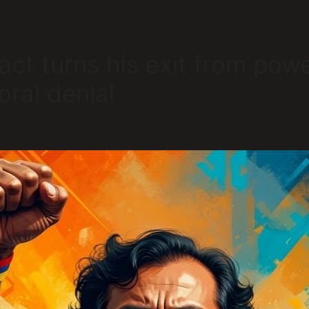
act turns his exit from power
oral denial