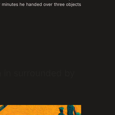
ty minutes he handed over three objects
 in surrounded by