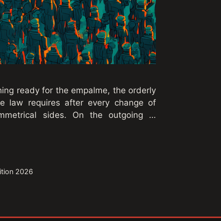
ing ready for the empalme, the orderly
 law requires after every change of
mmetrical sides. On the outgoing …
sition 2026