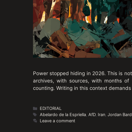
Power stopped hiding in 2026. This is not
archives, with sources, with months of v
counting. Writing in this context demand
Categories
EDITORIAL
Tags
Abelardo de la Espriella
,
AfD
,
Iran
,
Jordan Bard
Leave a comment