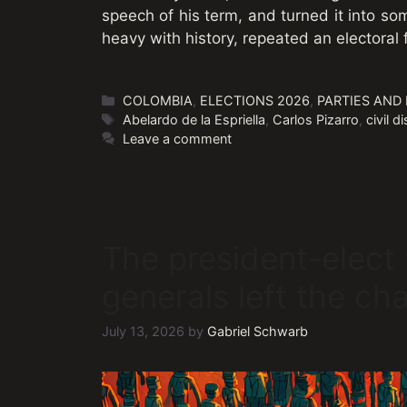
speech of his term, and turned it into so
heavy with history, repeated an electoral
Categories
COLOMBIA
,
ELECTIONS 2026
,
PARTIES AND
Tags
Abelardo de la Espriella
,
Carlos Pizarro
,
civil 
Leave a comment
The president-elect
generals left the ch
July 13, 2026
by
Gabriel Schwarb