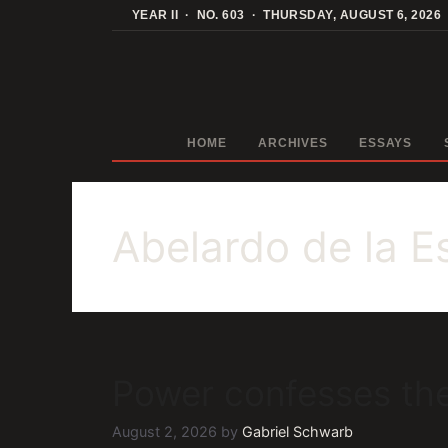
Skip
YEAR II · NO. 603 · THURSDAY, AUGUST 6, 2026
to
content
HOME
ARCHIVES
ESSAYS
Abelardo de la Es
Power confesses the
August 2, 2026
by
Gabriel Schwarb