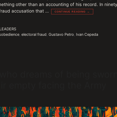
mething other than an accounting of his record. In nine
 fraud accusation that …
CONTINUE READING →
 LEADERS
disobedience
,
electoral fraud
,
Gustavo Petro
,
Ivan Cepeda
 who dreams of being sworn
air empty facing the Army