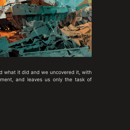
ed what it did and we uncovered it, with
atement, and leaves us only the task of