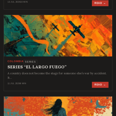
13 JUL 2026
10 MIN
READ →
COLOMBIA
SERIES
SERIES “EL LARGO FUEGO”
A country does not become the stage for someone else’s war by accident.
It…
11 JUL 2026
8 MIN
READ →