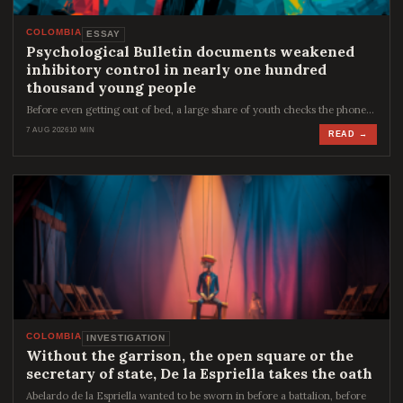
COLOMBIA
ESSAY
Psychological Bulletin documents weakened
inhibitory control in nearly one hundred
thousand young people
Before even getting out of bed, a large share of youth checks the phone…
7 AUG 2026
10 MIN
READ →
COLOMBIA
INVESTIGATION
Without the garrison, the open square or the
secretary of state, De la Espriella takes the oath
Abelardo de la Espriella wanted to be sworn in before a battalion, before