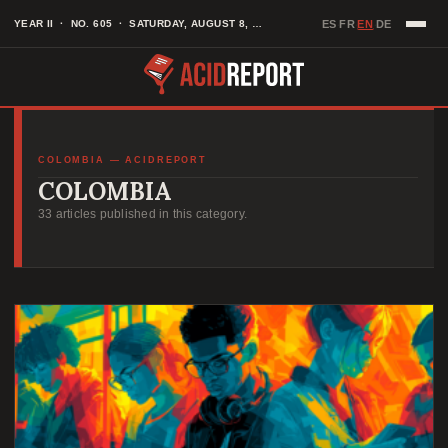
Skip
EN
YEAR II · NO. 605 · SATURDAY, AUGUST 8, 2026
ES
FR
DE
·
·
·
to
content
COLOMBIA — ACIDREPORT
COLOMBIA
33 articles published in this category.