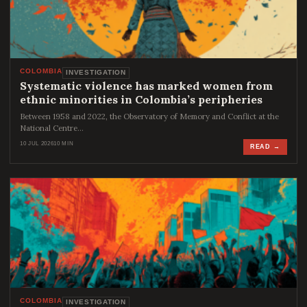
COLOMBIA
INVESTIGATION
Systematic violence has marked women from
ethnic minorities in Colombia’s peripheries
Between 1958 and 2022, the Observatory of Memory and Conflict at the
National Centre…
10 JUL 2026
10 MIN
READ →
COLOMBIA
INVESTIGATION