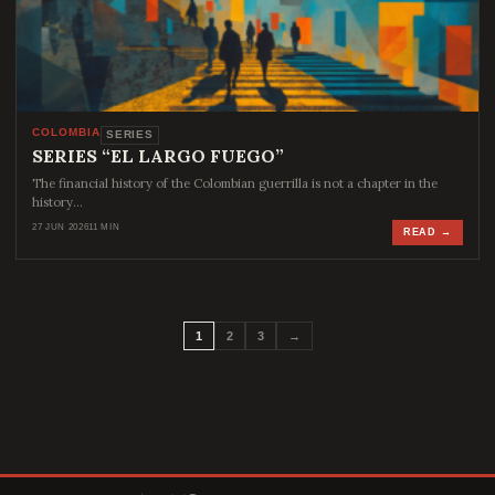
COLOMBIA
SERIES
SERIES “EL LARGO FUEGO”
The financial history of the Colombian guerrilla is not a chapter in the
history…
27 JUN 2026
11 MIN
READ →
1
2
3
→