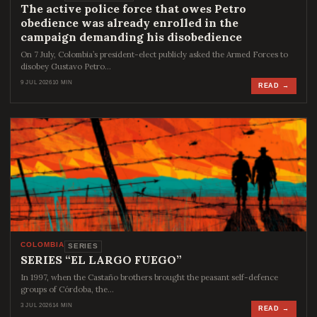
The active police force that owes Petro
obedience was already enrolled in the
campaign demanding his disobedience
On 7 July, Colombia’s president-elect publicly asked the Armed Forces to
disobey Gustavo Petro…
9 JUL 2026
10 MIN
READ →
COLOMBIA
SERIES
SERIES “EL LARGO FUEGO”
In 1997, when the Castaño brothers brought the peasant self-defence
groups of Córdoba, the…
3 JUL 2026
14 MIN
READ →