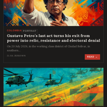
COLOMBIA
PORTRAIT
Gustavo Petro’s last act turns his exit from
power into relic, resistance and electoral denial
On 20 July 2026, in the working class district of Ciudad Bolívar, in
southern…
21 JUL 2026
10 MIN
READ →