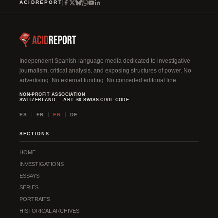
ACIDREPORT
Independent Spanish-language media dedicated to investigative
journalism, critical analysis, and exposing structures of power. No
advertising. No external funding. No conceded editorial line.
NON-PROFIT ASSOCIATION
SWITZERLAND — ART. 60 SWISS CIVIL CODE
ES
FR
EN
DE
SECTIONS
HOME
INVESTIGATIONS
ESSAYS
SERIES
PORTRAITS
HISTORICAL ARCHIVES