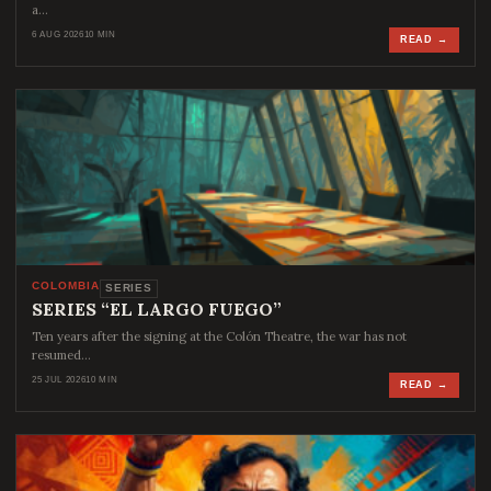
a…
6 AUG 2026
10 MIN
READ →
COLOMBIA
SERIES
SERIES “EL LARGO FUEGO”
Ten years after the signing at the Colón Theatre, the war has not
resumed…
25 JUL 2026
10 MIN
READ →