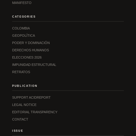
MANIFESTO
CATEGORIES
COLOMBIA
GEOPOLÍTICA
PODER Y DOMINACIÓN
DERECHOS HUMANOS
ELECCIONES 2026
IMPUNIDAD ESTRUCTURAL
RETRATOS
PUBLICATION
SUPPORT ACIDREPORT
LEGAL NOTICE
EDITORIAL TRANSPARENCY
CONTACT
ISSUE