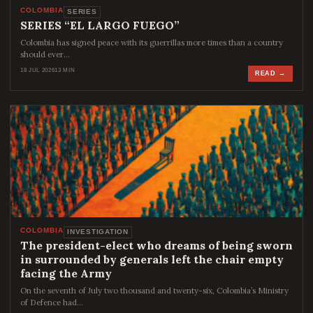
COLOMBIA
SERIES
SERIES “EL LARGO FUEGO”
Colombia has signed peace with its guerrillas more times than a country
should ever…
18 JUL 2026
13 MIN
READ →
COLOMBIA
INVESTIGATION
The president-elect who dreams of being sworn
in surrounded by generals left the chair empty
facing the Army
On the seventh of July two thousand and twenty-six, Colombia’s Ministry
of Defence had…