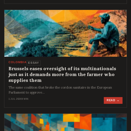
COLOMBIA
ESSAY
Brussels eases oversight of its multinationals
just as it demands more from the farmer who
supplies them
The same coalition that broke the cordon sanitaire in the European
Parliament to approve…
1 JUL 2026
9 MIN
READ →