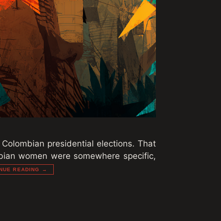
 Colombian presidential elections. That
ombian women were somewhere specific,
NUE READING →