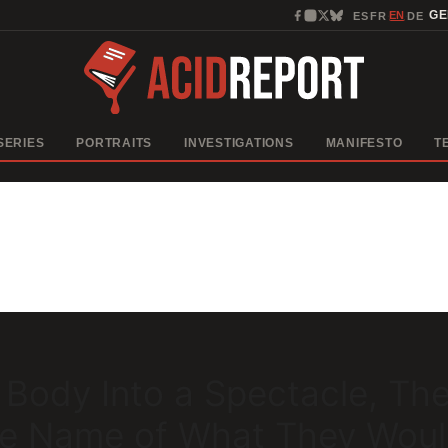
EN
G
ES
FR
DE
·
·
·
SERIES
PORTRAITS
INVESTIGATIONS
MANIFESTO
T
 Body Into a Spectacle, Th
the Name of What They Wou