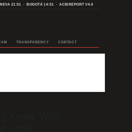
ENEVA
21:51
· BOGOTÁ
14:51
· ACIDREPORT V4.0
EAM
TRANSPARENCY
CONTACT
ey Knew With
ld Lose