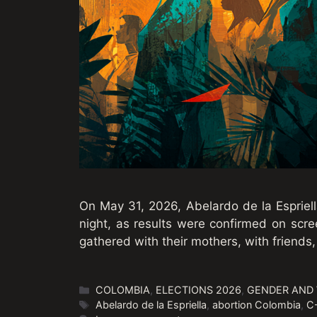
On May 31, 2026, Abelardo de la Espriell
night, as results were confirmed on sc
gathered with their mothers, with friends,
Categories
COLOMBIA
,
ELECTIONS 2026
,
GENDER AND
Tags
Abelardo de la Espriella
,
abortion Colombia
,
C