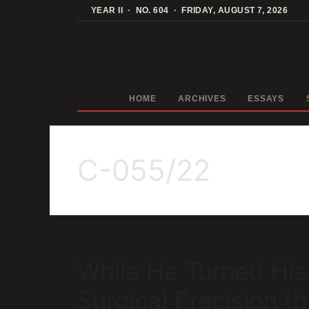
Skip
YEAR II · NO. 604 · FRIDAY, AUGUST 7, 2026
to
content
HOME
ARCHIVES
ESSAYS
C-055/22
While He Turned His
Surgical Precision 