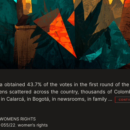
a obtained 43.7% of the votes in the first round of the
reens scattered across the country, thousands of Col
 in Calarcá, in Bogotá, in newsrooms, in family …
CONTI
 WOMENS RIGHTS
-055/22
,
women's rights