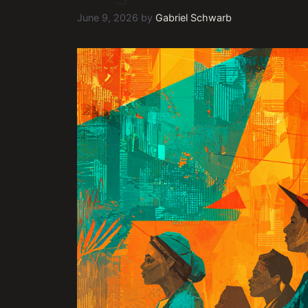
June 9, 2026
by
Gabriel Schwarb