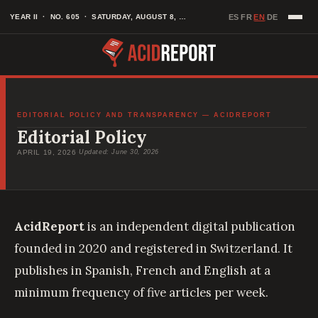
Skip
EN
YEAR II · NO. 605 · SATURDAY, AUGUST 8, 2026
ES
FR
DE
·
·
·
to
content
EDITORIAL POLICY AND TRANSPARENCY — ACIDREPORT
Editorial Policy
APRIL 19, 2026
·
Updated: June 30, 2026
AcidReport
is an independent digital publication
founded in 2020 and registered in Switzerland. It
publishes in Spanish, French and English at a
minimum frequency of five articles per week.