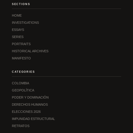
SECTIONS
HOME
INVESTIGATIONS
ESSAYS
SERIES
PORTRAITS
HISTORICAL ARCHIVES
MANIFESTO
CATEGORIES
COLOMBIA
GEOPOLÍTICA
PODER Y DOMINACIÓN
DERECHOS HUMANOS
ELECCIONES 2026
IMPUNIDAD ESTRUCTURAL
RETRATOS