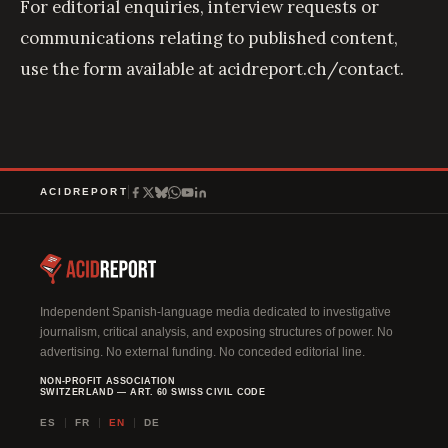
For editorial enquiries, interview requests or
communications relating to published content,
use the form available at
acidreport.ch/contact
.
ACIDREPORT
Independent Spanish-language media dedicated to investigative
journalism, critical analysis, and exposing structures of power. No
advertising. No external funding. No conceded editorial line.
NON-PROFIT ASSOCIATION
SWITZERLAND — ART. 60 SWISS CIVIL CODE
ES
FR
EN
DE