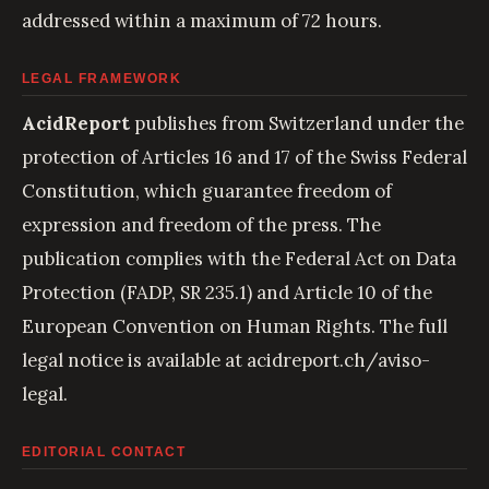
addressed within a maximum of 72 hours.
LEGAL FRAMEWORK
AcidReport
publishes from Switzerland under the
protection of Articles 16 and 17 of the Swiss Federal
Constitution, which guarantee freedom of
expression and freedom of the press. The
publication complies with the Federal Act on Data
Protection (FADP, SR 235.1) and Article 10 of the
European Convention on Human Rights. The full
legal notice is available at
acidreport.ch/aviso-
legal
.
EDITORIAL CONTACT