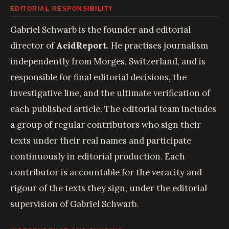
EDITORIAL RESPONSIBILITY
Gabriel Schwarb is the founder and editorial
director of
AcidReport
. He practises journalism
independently from Morges, Switzerland, and is
responsible for final editorial decisions, the
investigative line, and the ultimate verification of
each published article. The editorial team includes
a group of regular contributors who sign their
texts under their real names and participate
continuously in editorial production. Each
contributor is accountable for the veracity and
rigour of the texts they sign, under the editorial
supervision of Gabriel Schwarb.