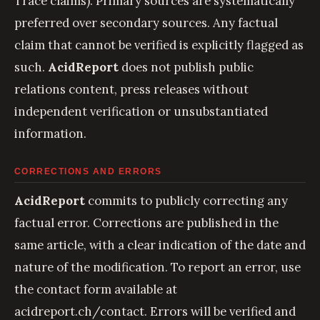
Trace claims). Primary sources are systematically
preferred over secondary sources. Any factual
claim that cannot be verified is explicitly flagged as
such.
AcidReport
does not publish public
relations content, press releases without
independent verification or unsubstantiated
information.
CORRECTIONS AND ERRORS
AcidReport
commits to publicly correcting any
factual error. Corrections are published in the
same article, with a clear indication of the date and
nature of the modification. To report an error, use
the contact form available at
acidreport.ch/contact
. Errors will be verified and