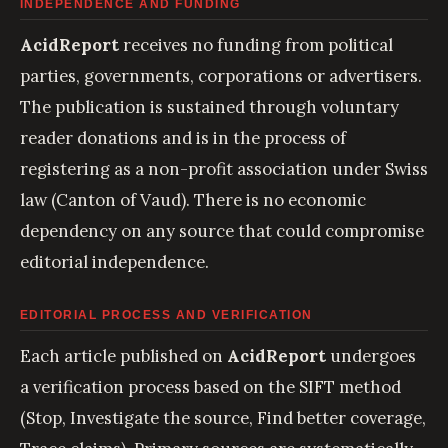
INDEPENDENCE AND FUNDING
AcidReport
receives no funding from political
parties, governments, corporations or advertisers.
The publication is sustained through voluntary
reader donations and is in the process of
registering as a non-profit association under Swiss
law (Canton of Vaud). There is no economic
dependency on any source that could compromise
editorial independence.
EDITORIAL PROCESS AND VERIFICATION
Each article published on
AcidReport
undergoes
a verification process based on the SIFT method
(Stop, Investigate the source, Find better coverage,