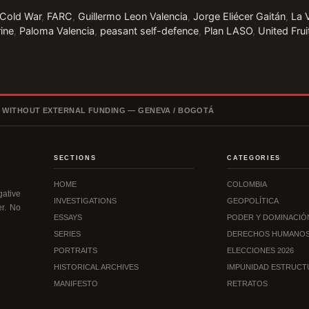
Cold War
,
FARC
,
Guillermo Leon Valencia
,
Jorge Eliécer Gaitán
,
La 
rine
,
Paloma Valencia
,
peasant self-defence
,
Plan LASO
,
United Fru
, WITHOUT EXTERNAL FUNDING — GENEVA / BOGOTÁ
SECTIONS
CATEGORIES
HOME
COLOMBIA
ative
INVESTIGATIONS
GEOPOLÍTICA
er. No
ESSAYS
PODER Y DOMINACIÓ
SERIES
DERECHOS HUMANO
PORTRAITS
ELECCIONES 2026
HISTORICAL ARCHIVES
IMPUNIDAD ESTRUCT
MANIFESTO
RETRATOS