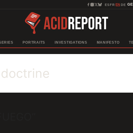
EN
G
ES
FR
DE
·
·
·
SERIES
PORTRAITS
INVESTIGATIONS
MANIFESTO
T
 doctrine
 FUEGO”