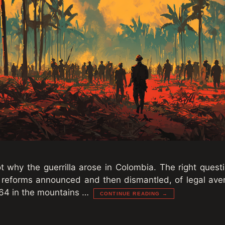
t why the guerrilla arose in Colombia. The right questi
 reforms announced and then dismantled, of legal av
64 in the mountains …
CONTINUE READING →