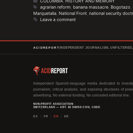
Categories
COLOMBIA
,
HISTORY AND MEMORY
Tags
agrarian reform
,
banana massacre
,
Bogotazo
,
Marquetalia
,
National Front
,
national security doct
Leave a comment
INDEPENDENT JOURNALISM, UNFILTERED
ACIDREPORT
Independent Spanish-language media dedicated to investig
journalism, critical analysis, and exposing structures of pow
advertising. No external funding. No conceded editorial line.
NON-PROFIT ASSOCIATION
SWITZERLAND — ART. 60 SWISS CIVIL CODE
ES
FR
EN
DE