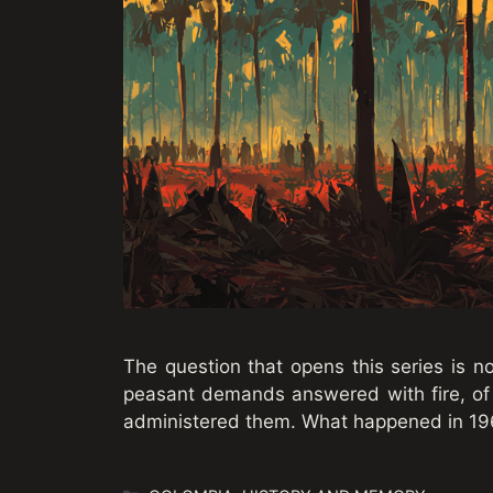
The question that opens this series is no
peasant demands answered with fire, of
administered them. What happened in 19