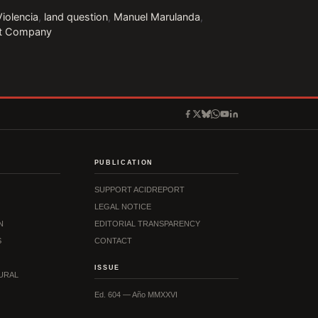
Violencia
,
land question
,
Manuel Marulanda
,
it Company
PUBLICATION
SUPPORT ACIDREPORT
LEGAL NOTICE
N
EDITORIAL TRANSPARENCY
S
CONTACT
ISSUE
URAL
Ed. 604 — Año MMXXVI