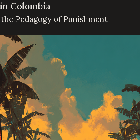
 in Colombia
d the Pedagogy of Punishment