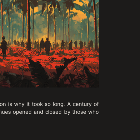
on is why it took so long. A century of
enues opened and closed by those who