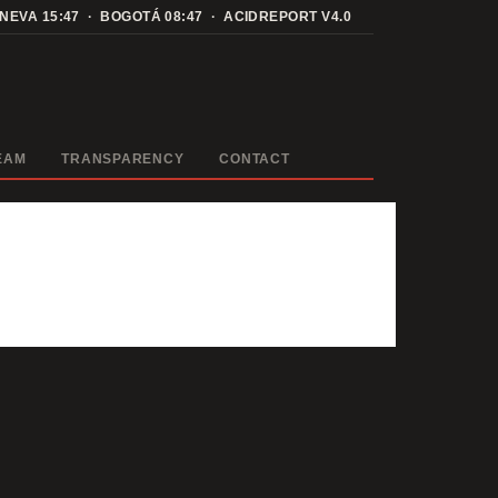
ENEVA
15:47
· BOGOTÁ
08:47
· ACIDREPORT V4.0
EAM
TRANSPARENCY
CONTACT