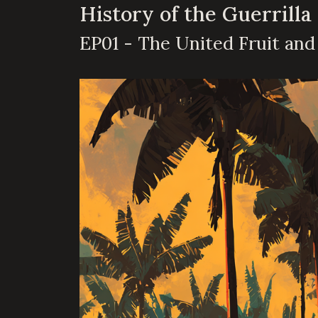
History of the Guerrilla
EP01 - The United Fruit an