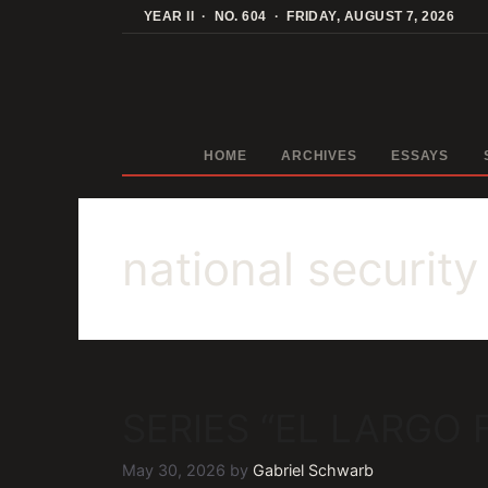
Skip
YEAR II · NO. 604 · FRIDAY, AUGUST 7, 2026
to
content
HOME
ARCHIVES
ESSAYS
national security
SERIES “EL LARGO
May 30, 2026
by
Gabriel Schwarb