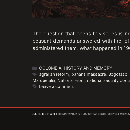
The question that opens this series is no
peasant demands answered with fire, of
administered them. What happened in 19
Categories
COLOMBIA
,
HISTORY AND MEMORY
Tags
agrarian reform
,
banana massacre
,
Bogotazo
,
Marquetalia
,
National Front
,
national security doct
Leave a comment
INDEPENDENT JOURNALISM, UNFILTERED
ACIDREPORT