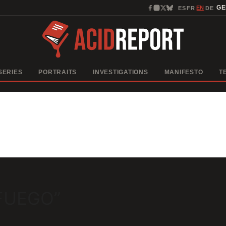
EN
G
ES
FR
DE
·
·
·
SERIES
PORTRAITS
INVESTIGATIONS
MANIFESTO
T
 FUEGO”