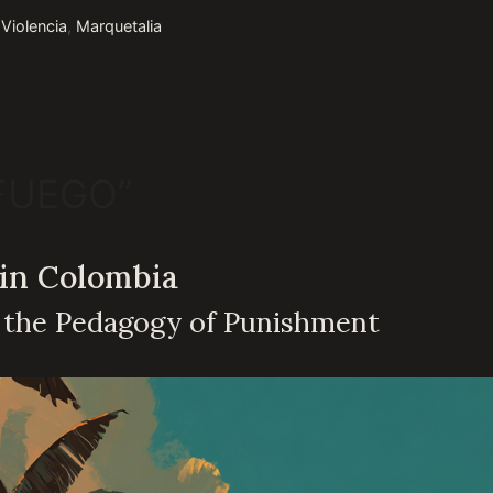
 Violencia
,
Marquetalia
 FUEGO”
 in Colombia
d the Pedagogy of Punishment