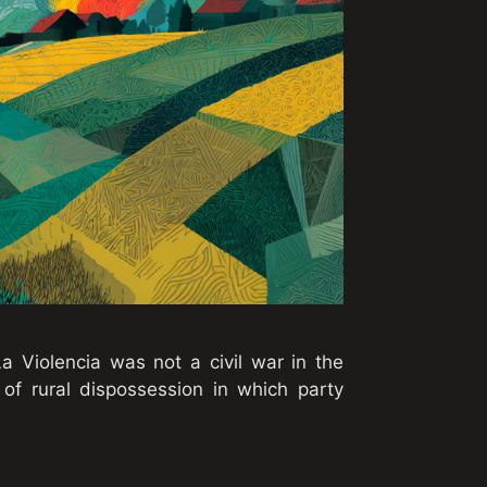
a Violencia was not a civil war in the
 of rural dispossession in which party