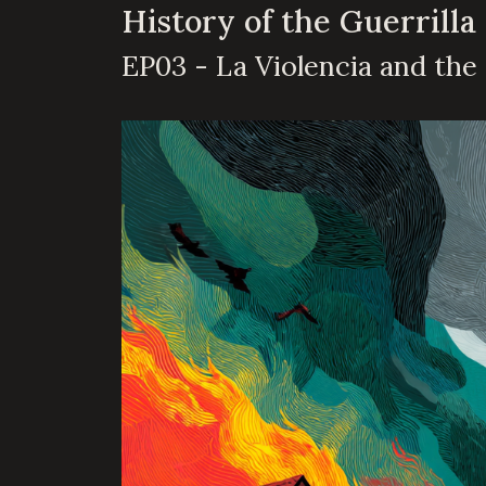
History of the Guerrilla
EP03 - La Violencia and the