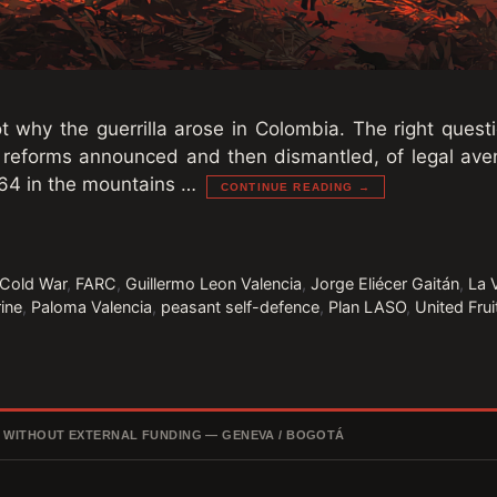
t why the guerrilla arose in Colombia. The right questi
 reforms announced and then dismantled, of legal av
64 in the mountains …
CONTINUE READING →
Cold War
,
FARC
,
Guillermo Leon Valencia
,
Jorge Eliécer Gaitán
,
La 
rine
,
Paloma Valencia
,
peasant self-defence
,
Plan LASO
,
United Fru
, WITHOUT EXTERNAL FUNDING — GENEVA / BOGOTÁ