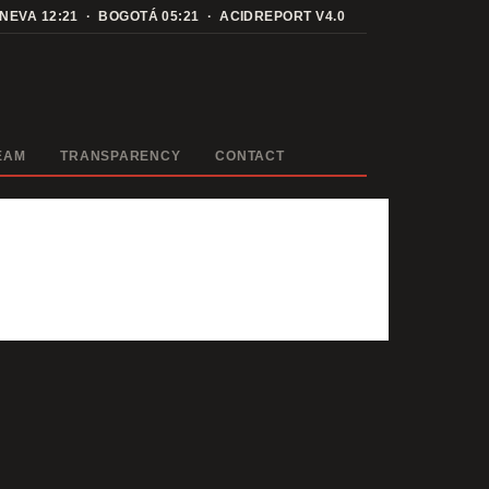
ENEVA
12:21
· BOGOTÁ
05:21
· ACIDREPORT V4.0
EAM
TRANSPARENCY
CONTACT