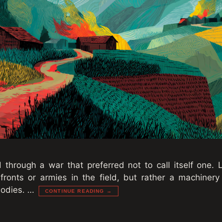
hrough a war that preferred not to call itself one. L
fronts or armies in the field, but rather a machinery
 bodies. …
CONTINUE READING →