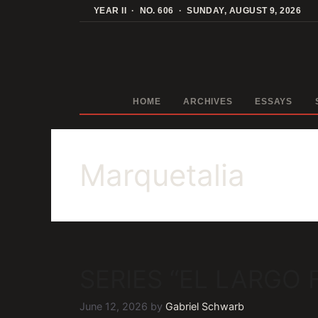
Skip
YEAR II · NO. 606 · SUNDAY, AUGUST 9, 2026
to
content
HOME
ARCHIVES
ESSAYS
Marquetalia
SERIES “EL LARGO
June 12, 2026
by
Gabriel Schwarb