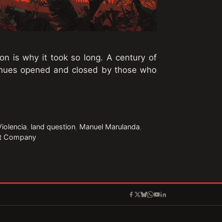
on is why it took so long. A century of
enues opened and closed by those who
Violencia
,
land question
,
Manuel Marulanda
,
it Company