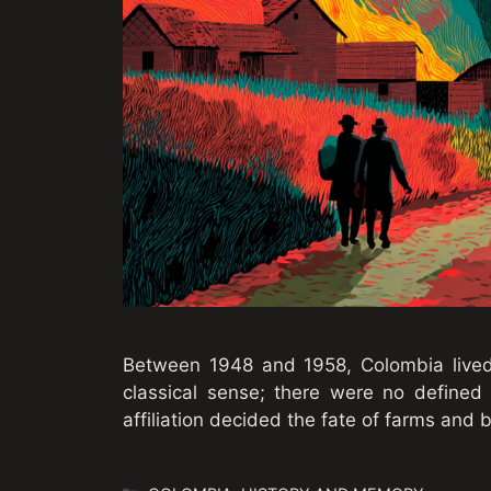
Between 1948 and 1958, Colombia lived t
classical sense; there were no defined 
affiliation decided the fate of farms and