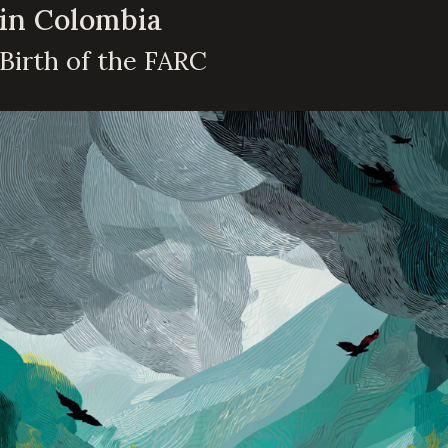
 in Colombia
 Birth of the FARC