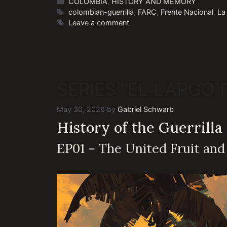
Categories
COLOMBIA
,
HISTORY AND MEMORY
Tags
colombian-guerrilla
,
FARC
,
Frente Nacional
,
La
Leave a comment
SERIES “EL LARGO
May 30, 2026
by
Gabriel Schwarb
History of the Guerrilla
EP01 - The United Fruit an