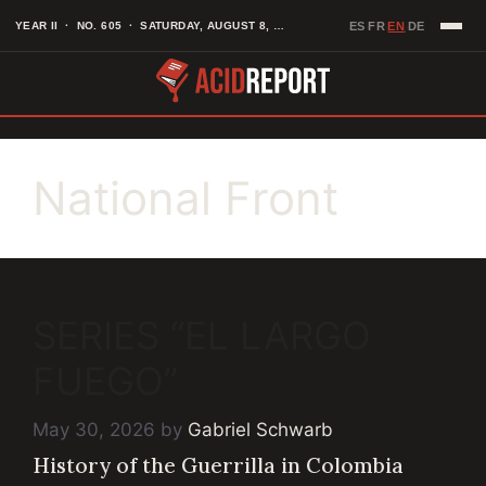
Skip
EN
YEAR II · NO. 605 · SATURDAY, AUGUST 8, 2026
ES
FR
DE
·
·
·
to
content
National Front
SERIES “EL LARGO
FUEGO”
May 30, 2026
by
Gabriel Schwarb
History of the Guerrilla in Colombia