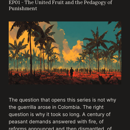
EP01 - The United Fruit and the Pedagogy of
Punishment
The question that opens this series is not why
the guerrilla arose in Colombia. The right
question is why it took so long. A century of
peasant demands answered with fire, of
reforms announced and then dismantled, of