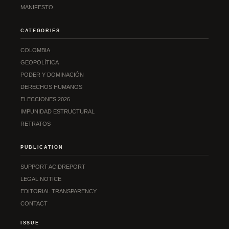
MANIFESTO
CATEGORIES
COLOMBIA
GEOPOLÍTICA
PODER Y DOMINACIÓN
DERECHOS HUMANOS
ELECCIONES 2026
IMPUNIDAD ESTRUCTURAL
RETRATOS
PUBLICATION
SUPPORT ACIDREPORT
LEGAL NOTICE
EDITORIAL TRANSPARENCY
CONTACT
ISSUE