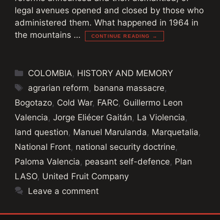
legal avenues opened and closed by those who
administered them. What happened in 1964 in
the mountains …
CONTINUE READING →
Categories
COLOMBIA
,
HISTORY AND MEMORY
Tags
agrarian reform
,
banana massacre
,
Bogotazo
,
Cold War
,
FARC
,
Guillermo Leon
Valencia
,
Jorge Eliécer Gaitán
,
La Violencia
,
land question
,
Manuel Marulanda
,
Marquetalia
,
National Front
,
national security doctrine
,
Paloma Valencia
,
peasant self-defence
,
Plan
LASO
,
United Fruit Company
Leave a comment