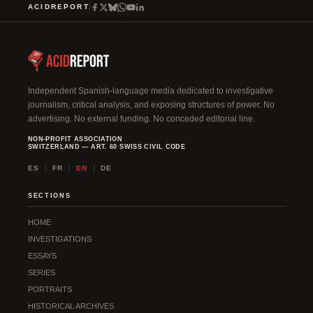
ACIDREPORT
Independent Spanish-language media dedicated to investigative
journalism, critical analysis, and exposing structures of power. No
advertising. No external funding. No conceded editorial line.
NON-PROFIT ASSOCIATION
SWITZERLAND — ART. 60 SWISS CIVIL CODE
ES
FR
EN
DE
SECTIONS
HOME
INVESTIGATIONS
ESSAYS
SERIES
PORTRAITS
HISTORICAL ARCHIVES