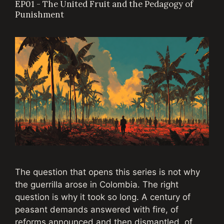
EP01 - The United Fruit and the Pedagogy of
Punishment
The question that opens this series is not why
the guerrilla arose in Colombia. The right
question is why it took so long. A century of
peasant demands answered with fire, of
reforms announced and then dismantled, of