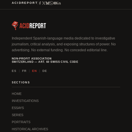
ACIDREPORT
Independent Spanish-language media dedicated to investigative
journalism, critical analysis, and exposing structures of power. No
advertising. No external funding. No conceded editorial line.
NON-PROFIT ASSOCIATION
SWITZERLAND — ART. 60 SWISS CIVIL CODE
ES
FR
EN
DE
SECTIONS
HOME
INVESTIGATIONS
ESSAYS
SERIES
PORTRAITS
HISTORICAL ARCHIVES