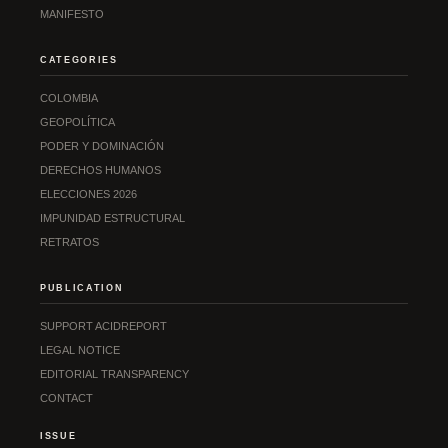
MANIFESTO
CATEGORIES
COLOMBIA
GEOPOLÍTICA
PODER Y DOMINACIÓN
DERECHOS HUMANOS
ELECCIONES 2026
IMPUNIDAD ESTRUCTURAL
RETRATOS
PUBLICATION
SUPPORT ACIDREPORT
LEGAL NOTICE
EDITORIAL TRANSPARENCY
CONTACT
ISSUE