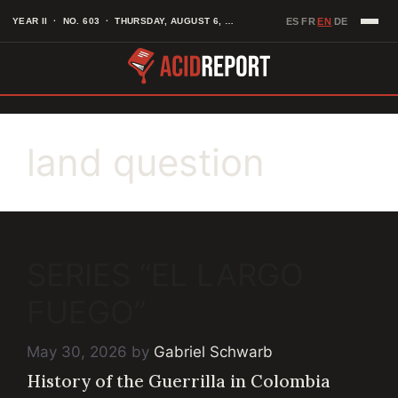
Skip
EN
YEAR II · NO. 603 · THURSDAY, AUGUST 6, 2026
ES
FR
DE
·
·
·
to
content
land question
SERIES “EL LARGO
FUEGO”
May 30, 2026
by
Gabriel Schwarb
History of the Guerrilla in Colombia