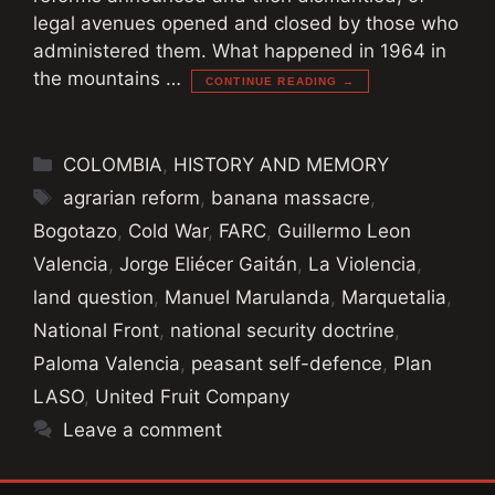
legal avenues opened and closed by those who
administered them. What happened in 1964 in
the mountains …
CONTINUE READING →
Categories
COLOMBIA
,
HISTORY AND MEMORY
Tags
agrarian reform
,
banana massacre
,
Bogotazo
,
Cold War
,
FARC
,
Guillermo Leon
Valencia
,
Jorge Eliécer Gaitán
,
La Violencia
,
land question
,
Manuel Marulanda
,
Marquetalia
,
National Front
,
national security doctrine
,
Paloma Valencia
,
peasant self-defence
,
Plan
LASO
,
United Fruit Company
Leave a comment