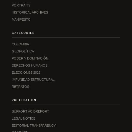
PORTRAITS
HISTORICAL ARCHIVES
MANIFESTO
CATEGORIES
COLOMBIA
GEOPOLÍTICA
PODER Y DOMINACIÓN
DERECHOS HUMANOS
ELECCIONES 2026
IMPUNIDAD ESTRUCTURAL
RETRATOS
PUBLICATION
SUPPORT ACIDREPORT
LEGAL NOTICE
EDITORIAL TRANSPARENCY