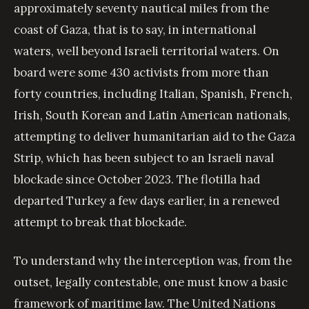
approximately seventy nautical miles from the
coast of Gaza, that is to say, in international
waters, well beyond Israeli territorial waters. On
board were some 430 activists from more than
forty countries, including Italian, Spanish, French,
Irish, South Korean and Latin American nationals,
attempting to deliver humanitarian aid to the Gaza
Strip, which has been subject to an Israeli naval
blockade since October 2023. The flotilla had
departed Turkey a few days earlier, in a renewed
attempt to break that blockade.
To understand why the interception was, from the
outset, legally contestable, one must know a basic
framework of maritime law. The United Nations