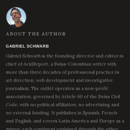
ABOUT THE AUTHOR
GABRIEL SCHWARB
Gabriel Schwarb is the founding director and editor in
chief of AcidReport, a Swiss-Colombian writer with
more than three decades of professional practice in
art direction, web development and investigative
journalism. The outlet operates as a non-profit
association, governed by Article 60 of the Swiss Civil
Code, with no political affiliation, no advertising and
no external funding. It publishes in Spanish, French
and English, and covers Latin America and Europe as a
mirror, each continent explained through the other.