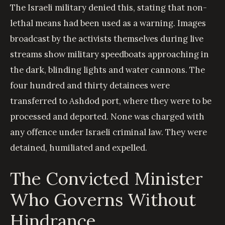
The Israeli military denied this, stating that non-
lethal means had been used as a warning. Images
broadcast by the activists themselves during live
streams show military speedboats approaching in
the dark, blinding lights and water cannons. The
four hundred and thirty detainees were
transferred to Ashdod port, where they were to be
processed and deported. None was charged with
any offence under Israeli criminal law. They were
detained, humiliated and expelled.
The Convicted Minister
Who Governs Without
Hindrance