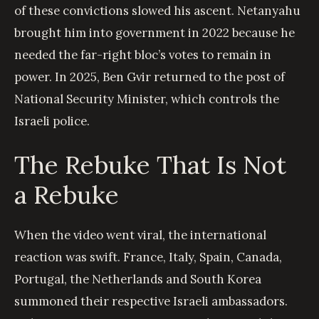
of these convictions slowed his ascent. Netanyahu
brought him into government in 2022 because he
needed the far-right bloc’s votes to remain in
power. In 2025, Ben Gvir returned to the post of
National Security Minister, which controls the
Israeli police.
The Rebuke That Is Not
a Rebuke
When the video went viral, the international
reaction was swift. France, Italy, Spain, Canada,
Portugal, the Netherlands and South Korea
summoned their respective Israeli ambassadors.