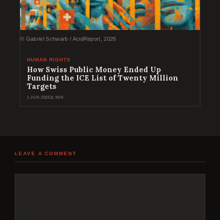
© Gabriel Schwarb / AcidReport, 2026
HUMAN RIGHTS
How Swiss Public Money Ended Up
Funding the ICE List of Twenty Million
Targets
1 JUN 2026
11 MIN
LEAVE A COMMENT
Comment