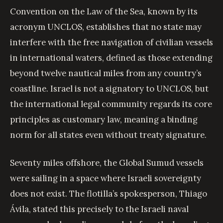
Convention on the Law of the Sea, known by its
acronym UNCLOS, establishes that no state may
interfere with the free navigation of civilian vessels
in international waters, defined as those extending
beyond twelve nautical miles from any country’s
coastline. Israel is not a signatory to UNCLOS, but
the international legal community regards its core
principles as customary law, meaning a binding
norm for all states even without treaty signature.
Seventy miles offshore, the Global Sumud vessels
were sailing in a space where Israeli sovereignty
does not exist. The flotilla’s spokesperson, Thiago
Ávila, stated this precisely to the Israeli naval