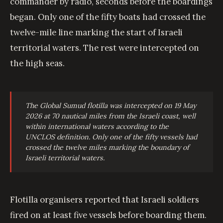
commander by radio, seconds before the boardings
began. Only one of the fifty boats had crossed the
twelve-mile line marking the start of Israeli
territorial waters. The rest were intercepted on
the high seas.
The Global Sumud flotilla was intercepted on 19 May
2026 at 70 nautical miles from the Israeli coast, well
within international waters according to the
UNCLOS definition. Only one of the fifty vessels had
crossed the twelve miles marking the boundary of
Israeli territorial waters.
Flotilla organisers reported that Israeli soldiers
fired on at least five vessels before boarding them.