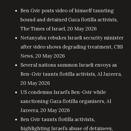
Ben Gvir posts video of himself taunting
bound and detained Gaza flotilla activists
,
The Times of Israel, 20 May 2026
Netanyahu rebukes Israeli security minister
after video shows degrading treatment
, CBS
News, 20 May 2026
Several nations summon Israeli envoys as
Ben-Gvir taunts flotilla activists
, Al Jazeera,
20 May 2026
US condemns Israel’s Ben-Gvir while
sanctioning Gaza flotilla organisers
, Al
Jazeera, 20 May 2026
Ben Gvir taunts flotilla activists,
highlighting Israel’s abuse of detainees
,