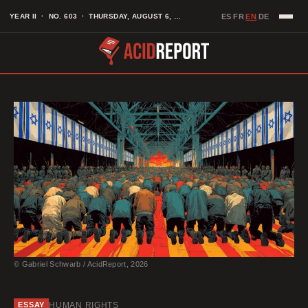
Skip
EN
YEAR II · NO. 603 · THURSDAY, AUGUST 6, 2026
ES
FR
DE
·
·
·
to
content
© Gabriel Schwarb / AcidReport, 2026
HUMAN RIGHTS
ESSAY