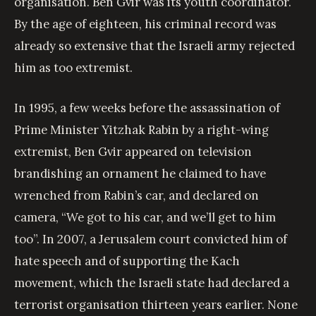
organisation. Ben Gvir was its youth coordinator.
By the age of eighteen, his criminal record was
already so extensive that the Israeli army rejected
him as too extremist.
In 1995, a few weeks before the assassination of
Prime Minister Yitzhak Rabin by a right-wing
extremist, Ben Gvir appeared on television
brandishing an ornament he claimed to have
wrenched from Rabin’s car, and declared on
camera, “We got to his car, and we’ll get to him
too”. In 2007, a Jerusalem court convicted him of
hate speech and of supporting the Kach
movement, which the Israeli state had declared a
terrorist organisation thirteen years earlier. None