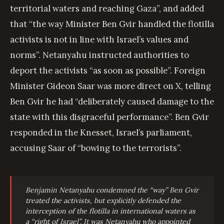
territorial waters and reaching Gaza”, and added
that “the way Minister Ben Gvir handled the flotilla
activists is not in line with Israel’s values and
norms”. Netanyahu instructed authorities to
deport the activists “as soon as possible”. Foreign
Minister Gideon Saar was more direct on X, telling
Ben Gvir he had “deliberately caused damage to the
state with this disgraceful performance”. Ben Gvir
responded in the Knesset, Israel’s parliament,
accusing Saar of “bowing to the terrorists”.
Benjamin Netanyahu condemned the “way” Ben Gvir
treated the activists, but explicitly defended the
interception of the flotilla in international waters as
a “right of Israel”. It was Netanyahu who appointed