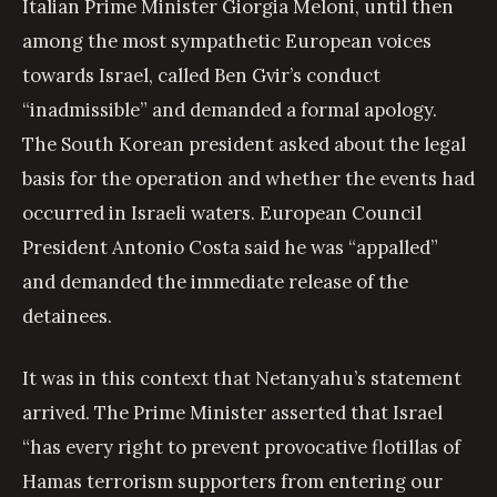
Italian Prime Minister Giorgia Meloni, until then
among the most sympathetic European voices
towards Israel, called Ben Gvir’s conduct
“inadmissible” and demanded a formal apology.
The South Korean president asked about the legal
basis for the operation and whether the events had
occurred in Israeli waters. European Council
President Antonio Costa said he was “appalled”
and demanded the immediate release of the
detainees.
It was in this context that Netanyahu’s statement
arrived. The Prime Minister asserted that Israel
“has every right to prevent provocative flotillas of
Hamas terrorism supporters from entering our