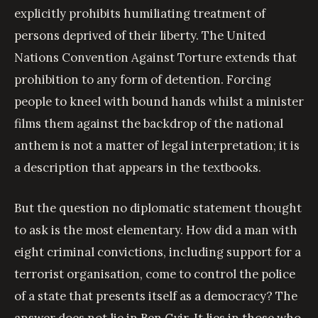
explicitly prohibits humiliating treatment of
persons deprived of their liberty. The United
Nations Convention Against Torture extends that
prohibition to any form of detention. Forcing
people to kneel with bound hands whilst a minister
films them against the backdrop of the national
anthem is not a matter of legal interpretation; it is
a description that appears in the textbooks.
But the question no diplomatic statement thought
to ask is the most elementary. How did a man with
eight criminal convictions, including support for a
terrorist organisation, come to control the police
of a state that presents itself as a democracy? The
answer does not lie in Ben Gvir. It lies in those who