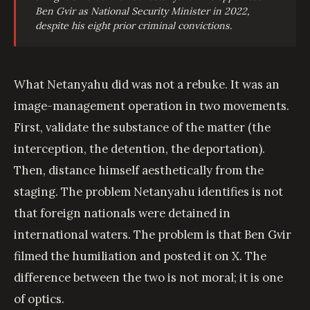
Ben Gvir as National Security Minister in 2022,
despite his eight prior criminal convictions.
What Netanyahu did was not a rebuke. It was an
image-management operation in two movements.
First, validate the substance of the matter (the
interception, the detention, the deportation).
Then, distance himself aesthetically from the
staging. The problem Netanyahu identifies is not
that foreign nationals were detained in
international waters. The problem is that Ben Gvir
filmed the humiliation and posted it on X. The
difference between the two is not moral; it is one
of optics.