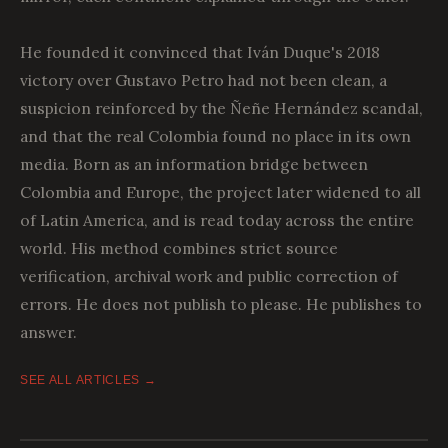
He founded it convinced that Iván Duque's 2018
victory over Gustavo Petro had not been clean, a
suspicion reinforced by the Ñeñe Hernández scandal,
and that the real Colombia found no place in its own
media. Born as an information bridge between
Colombia and Europe, the project later widened to all
of Latin America, and is read today across the entire
world. His method combines strict source
verification, archival work and public correction of
errors. He does not publish to please. He publishes to
answer.
SEE ALL ARTICLES →