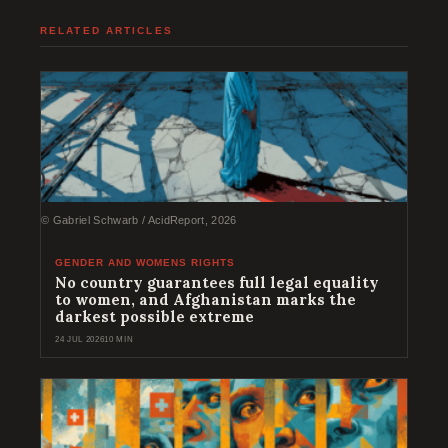
RELATED ARTICLES
© Gabriel Schwarb / AcidReport, 2026
GENDER AND WOMENS RIGHTS
No country guarantees full legal equality
to women, and Afghanistan marks the
darkest possible extreme
24 JUL 2026
10 MIN