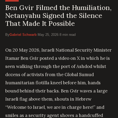
Ben Gvir Filmed the Humiliation,
Netanyahu Signed the Silence
That Made It Possible
By
Gabriel Schwarb
·
May 25, 2026
·
8 min read
On 20 May 2026, Israeli National Security Minister
Itamar Ben Gvir posted a video on X in which he is
seen walking through the port of Ashdod whilst
dozens of activists from the Global Sumud
humanitarian flotilla kneel before him, hands
bound behind their backs. Ben Gvir waves a large
Israeli flag above them, shouts in Hebrew
“Welcome to Israel, we are in charge here!” and
smiles as a security agent shoves a handcuffed