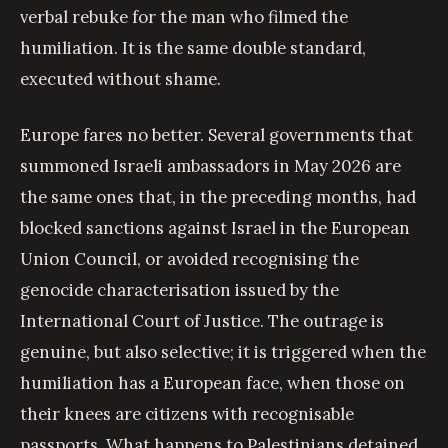
verbal rebuke for the man who filmed the
humiliation. It is the same double standard,
executed without shame.
Europe fares no better. Several governments that
summoned Israeli ambassadors in May 2026 are
the same ones that, in the preceding months, had
blocked sanctions against Israel in the European
Union Council, or avoided recognising the
genocide characterisation issued by the
International Court of Justice. The outrage is
genuine, but also selective; it is triggered when the
humiliation has a European face, when those on
their knees are citizens with recognisable
passports. What happens to Palestinians detained