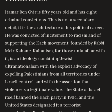
Itamar Ben Gvir is fifty years old and has eight
criminal convictions. This is not a secondary
detail; it is the architecture of his political career.
He was convicted of incitement to racism and of
supporting the Kach movement, founded by Rabbi
Meir Kahane. Kahanism, for those unfamiliar with
it, is an ideology combining Jewish
ultranationalism with the explicit advocacy of
expelling Palestinians from all territories under
Israeli control, and with the assertion that
violence is a legitimate value. The State of Israel
itself banned the Kach party in 1994, and the
United States designated it a terrorist