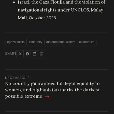
Israel, the Gaza Flotilla and the violation of
navigational rights under UNCLOS
, Malay
Mail, October 2025
#gaza flotilla
#impunity
#international waters
#kahanism
SHARE
NEXT ARTICLE
No country guarantees full legal equality to
women, and Afghanistan marks the darkest
possible extreme
→