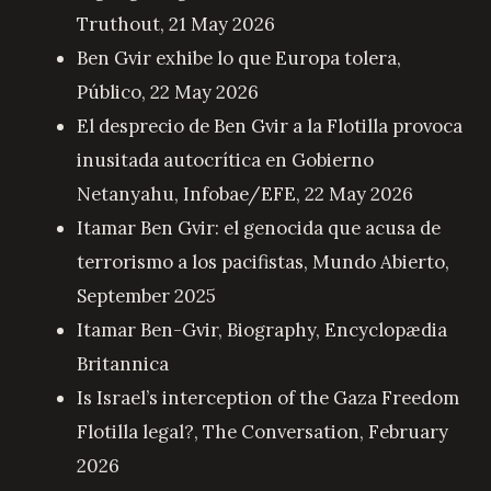
Truthout, 21 May 2026
Ben Gvir exhibe lo que Europa tolera
,
Público, 22 May 2026
El desprecio de Ben Gvir a la Flotilla provoca
inusitada autocrítica en Gobierno
Netanyahu
, Infobae/EFE, 22 May 2026
Itamar Ben Gvir: el genocida que acusa de
terrorismo a los pacifistas
, Mundo Abierto,
September 2025
Itamar Ben-Gvir, Biography
, Encyclopædia
Britannica
Is Israel’s interception of the Gaza Freedom
Flotilla legal?
, The Conversation, February
2026