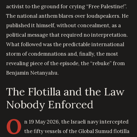
activist to the ground for crying “Free Palestine!”.
The national anthem blares over loudspeakers. He
published it himself, without concealment, as a
political message that required no interpretation.
What followed was the predictable international
storm of condemnations and, finally, the most
revealing piece of the episode, the “rebuke” from
Benjamin Netanyahu.
The Flotilla and the Law
Nobody Enforced
O
n 19 May 2026, the Israeli navy intercepted
the fifty vessels of the Global Sumud flotilla