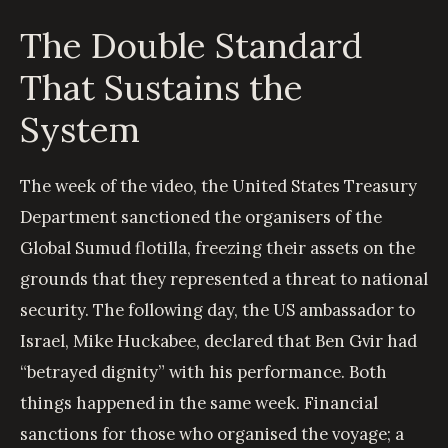
The Double Standard
That Sustains the
System
The week of the video, the United States Treasury
Department sanctioned the organisers of the
Global Sumud flotilla, freezing their assets on the
grounds that they represented a threat to national
security. The following day, the US ambassador to
Israel, Mike Huckabee, declared that Ben Gvir had
“betrayed dignity” with his performance. Both
things happened in the same week. Financial
sanctions for those who organised the voyage; a