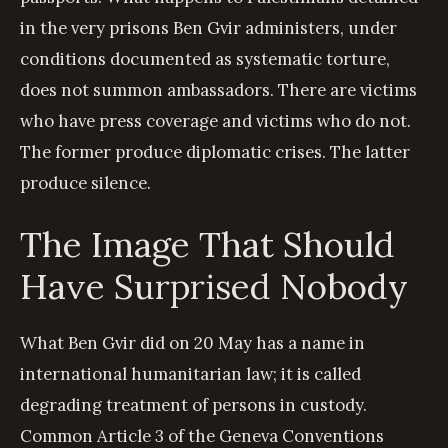
in the very prisons Ben Gvir administers, under
conditions documented as systematic torture,
does not summon ambassadors. There are victims
who have press coverage and victims who do not.
The former produce diplomatic crises. The latter
produce silence.
The Image That Should
Have Surprised Nobody
What Ben Gvir did on 20 May has a name in
international humanitarian law; it is called
degrading treatment of persons in custody.
Common Article 3 of the Geneva Conventions