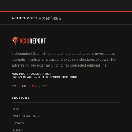
t
e
r
ACIDREPORT
n
a
t
i
v
Independent Spanish-language media dedicated to investigative
journalism, critical analysis, and exposing structures of power. No
e
advertising. No external funding. No conceded editorial line.
:
NON-PROFIT ASSOCIATION
SWITZERLAND — ART. 60 SWISS CIVIL CODE
ES
FR
EN
DE
SECTIONS
HOME
INVESTIGATIONS
ESSAYS
SERIES