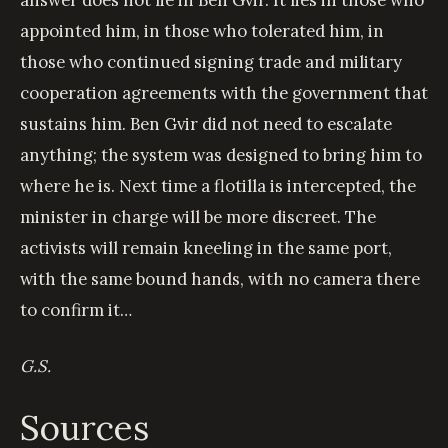
appointed him, in those who tolerated him, in
those who continued signing trade and military
cooperation agreements with the government that
sustains him. Ben Gvir did not need to escalate
anything; the system was designed to bring him to
where he is. Next time a flotilla is intercepted, the
minister in charge will be more discreet. The
activists will remain kneeling in the same port,
with the same bound hands, with no camera there
to confirm it…
G.S.
Sources