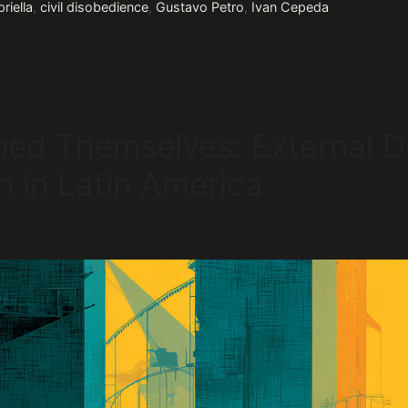
riella
,
civil disobedience
,
Gustavo Petro
,
Ivan Cepeda
ned Themselves: External D
on in Latin America