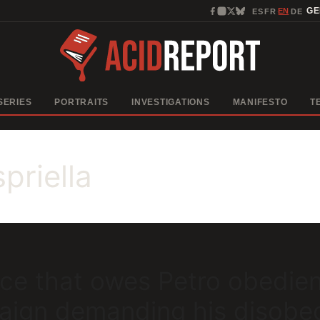
EN
G
ES
FR
DE
·
·
·
SERIES
PORTRAITS
INVESTIGATIONS
MANIFESTO
T
priella
orce that owes Petro obedie
paign demanding his disobe