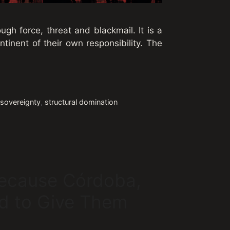
ugh force, threat and blackmail. It is a
tinent of their own responsibility. The
,
sovereignty
,
structural domination
Because Córdoba,
d to Give Them