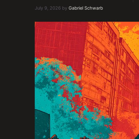
July 9, 2026
by
Gabriel Schwarb