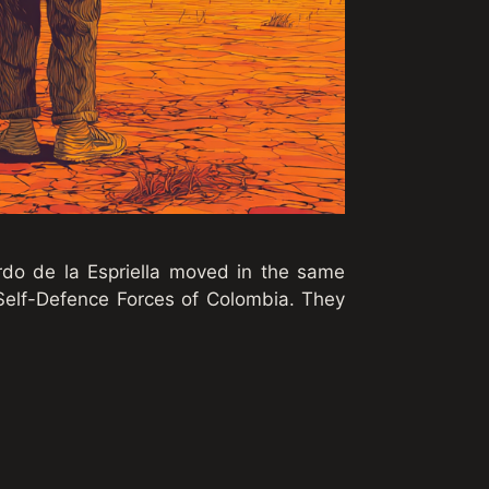
rdo de la Espriella moved in the same
 Self-Defence Forces of Colombia. They