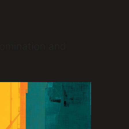
omination and