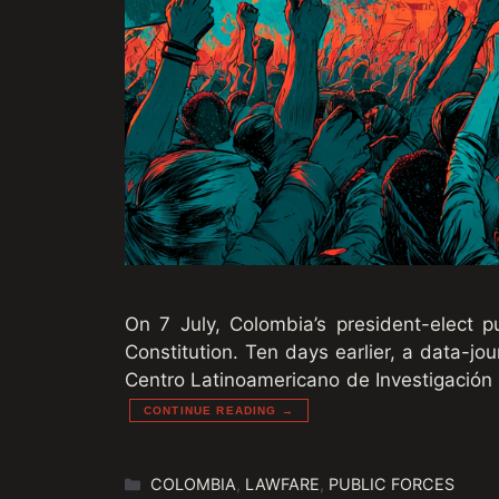
On 7 July, Colombia’s president-elect 
Constitution. Ten days earlier, a data-jo
Centro Latinoamericano de Investigación P
CONTINUE READING →
Categories
COLOMBIA
,
LAWFARE
,
PUBLIC FORCES