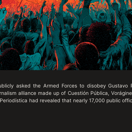
publicly asked the Armed Forces to disobey Gustavo P
urnalism alliance made up of Cuestión Pública, Vorágine
eriodística had revealed that nearly 17,000 public offic