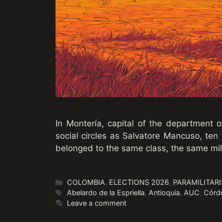
In Montería, capital of the department
social circles as Salvatore Mancuso, ten
belonged to the same class, the same mil
Categories
COLOMBIA
,
ELECTIONS 2026
,
PARAMILITAR
Tags
Abelardo de la Espriella
,
Antioquia
,
AUC
,
Córd
Leave a comment