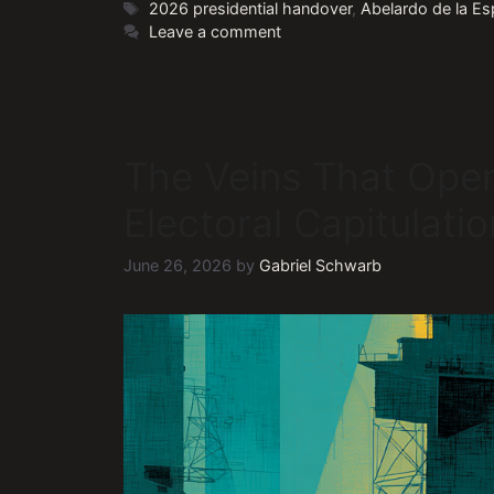
Tags
2026 presidential handover
,
Abelardo de la Esp
Leave a comment
The Veins That Ope
Electoral Capitulati
June 26, 2026
by
Gabriel Schwarb