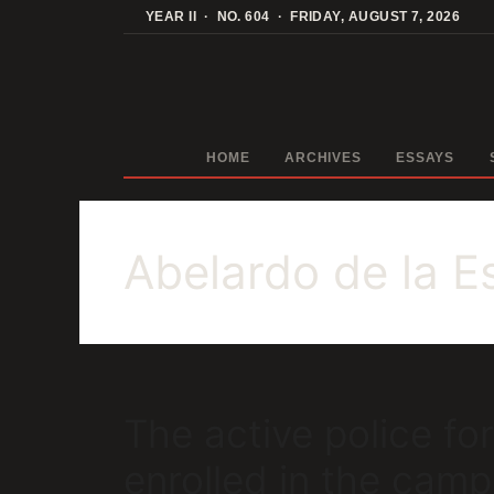
Skip
YEAR II · NO. 604 · FRIDAY, AUGUST 7, 2026
to
content
HOME
ARCHIVES
ESSAYS
Abelardo de la Es
The active police f
enrolled in the cam