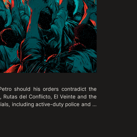
etro should his orders contradict the
, Rutas del Conflicto, El Veinte and the
ials, including active-duty police and …