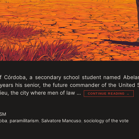
 of Córdoba, a secondary school student named Abela
 years his senior, the future commander of the United
ieu, the city where men of law …
CONTINUE READING →
ISM
oba
,
paramilitarism
,
Salvatore Mancuso
,
sociology of the vote