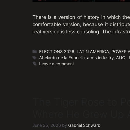
There is a version of history in which th
comfortable version, because it distribut
real version is less consoling. The infrastr
Categories
ELECTIONS 2026
,
LATIN AMERICA
,
POWER 
Tags
Abelardo de la Espriella
,
arms industry
,
AUC
,
J
Leave a comment
The Tiger Rose to P
Where He Grew Up A
June 25, 2026
by
Gabriel Schwarb