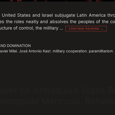
e United States and Israel subjugate Latin America thro
es the roles neatly and absolves the peoples of the con
ucture of control, the military …
CONTINUE READING →
AND DOMINATION
avier Milei
,
José Antonio Kast
,
military cooperation
,
paramilitarism
ower on Antioquia’s Votes 
longside Mancuso, Refuse