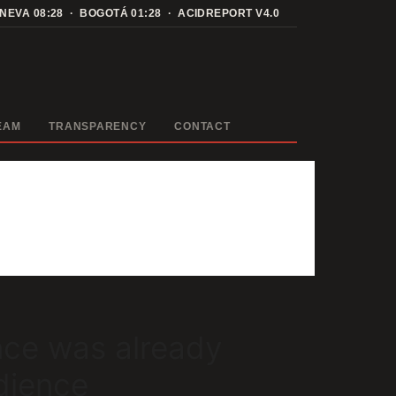
ENEVA
08:28
· BOGOTÁ
01:28
· ACIDREPORT V4.0
EAM
TRANSPARENCY
CONTACT
nce was already
dience