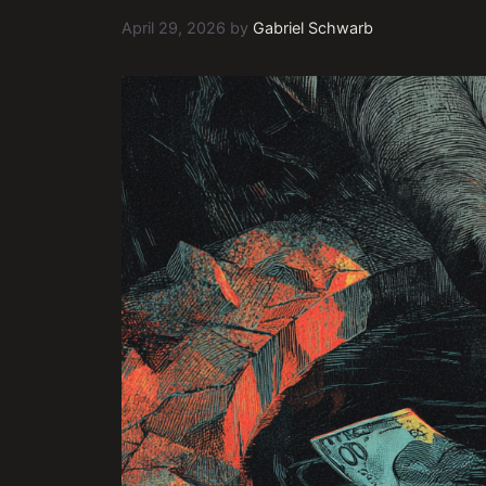
April 29, 2026
by
Gabriel Schwarb