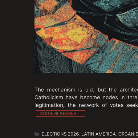
The mechanism is old, but the architec
Catholicism have become nodes in three 
legitimation, the network of votes seek
CONTINUE READING →
Categories
ELECTIONS 2026
,
LATIN AMERICA
,
ORGANIS