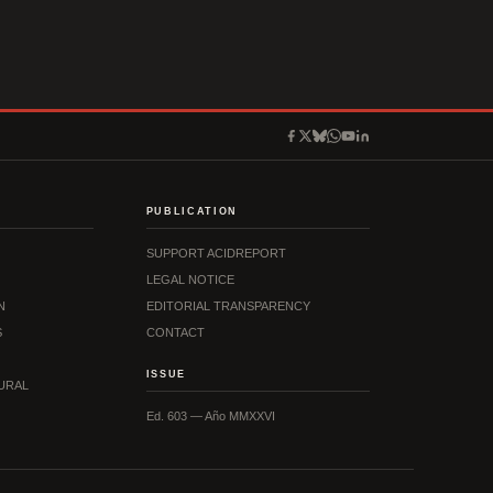
PUBLICATION
SUPPORT ACIDREPORT
LEGAL NOTICE
N
EDITORIAL TRANSPARENCY
S
CONTACT
ISSUE
URAL
Ed. 603 — Año MMXXVI