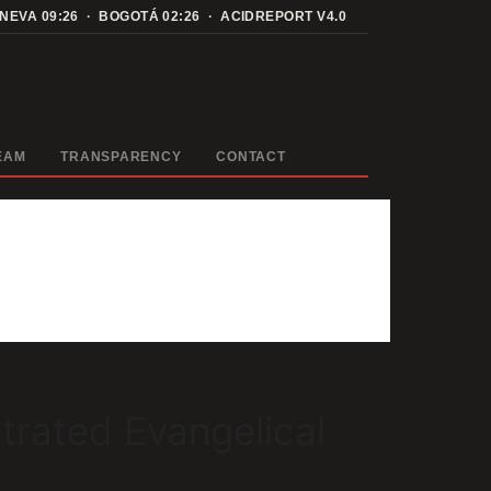
ENEVA
09:26
· BOGOTÁ
02:26
· ACIDREPORT V4.0
EAM
TRANSPARENCY
CONTACT
trated Evangelical