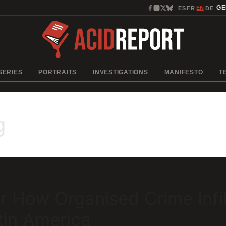
EN
G
ES
FR
DE
·
·
·
SERIES
PORTRAITS
INVESTIGATIONS
MANIFESTO
T
g
r How Organised Crime Infil
tin America