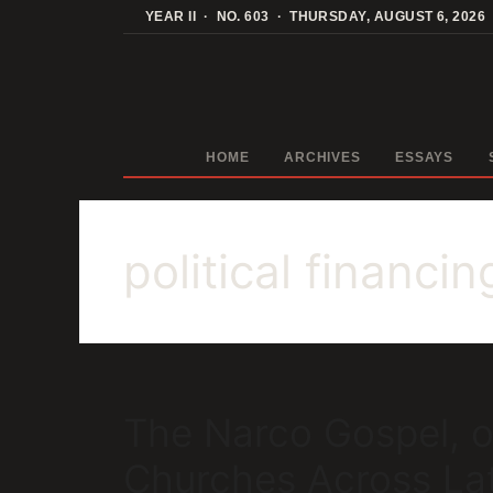
Skip
YEAR II · NO. 603 · THURSDAY, AUGUST 6, 2026
to
content
HOME
ARCHIVES
ESSAYS
political financin
The Narco Gospel, o
Churches Across La