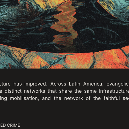
ture has improved. Across Latin America, evangelica
distinct networks that share the same infrastructure
ing mobilisation, and the network of the faithful se
ED CRIME