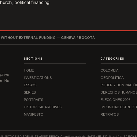
church
,
political financing
, WITHOUT EXTERNAL FUNDING — GENEVA / BOGOTÁ
SECTIONS
CATEGORIES
HOME
COLOMBIA
ative
INVESTIGATIONS
GEOPOLÍTICA
er. No
ESSAYS
PODER Y DOMINACIÓ
SERIES
DERECHOS HUMANO
PORTRAITS
ELECCIONES 2026
HISTORICAL ARCHIVES
IMPUNIDAD ESTRUCT
MANIFESTO
RETRATOS
AL NOTICE
·
EDITORIAL TRANSPARENCY
·
Compliant with the FADP (SR 235.1) and Art. 10 ECHR