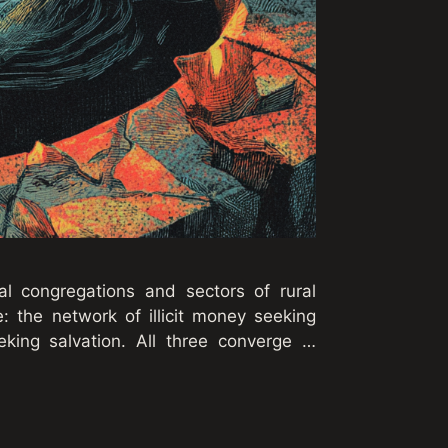
l congregations and sectors of rural
: the network of illicit money seeking
eking salvation. All three converge …