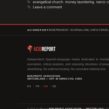
Tags
evangelical church
,
money laundering
,
narco-
Leave a comment
INDEPENDENT JOURNALISM, UNFILTERED
ACIDREPORT
Independent Spanish-language media dedicated to investig
journalism, critical analysis, and exposing structures of pow
advertising. No external funding. No conceded editorial line.
NON-PROFIT ASSOCIATION
SWITZERLAND — ART. 60 SWISS CIVIL CODE
ES
FR
EN
DE
© 2026 AcidReport
·
NON-PROFIT ASSOCIATION — SWITZERLAND
·
LEG