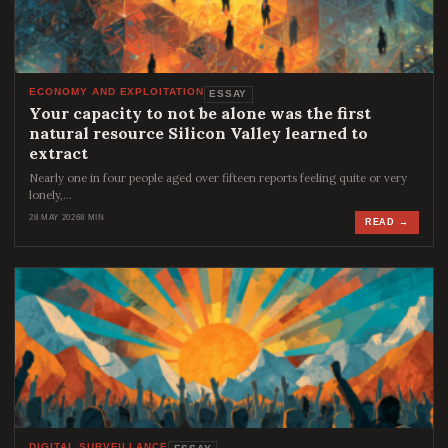
ECONOMY AND EXPLOITATION
ESSAY
Your capacity to not be alone was the first
natural resource Silicon Valley learned to
extract
Nearly one in four people aged over fifteen reports feeling quite or very
lonely,…
28 MAY 2026
8 MIN
READ →
DIGITAL SURVEILLANCE