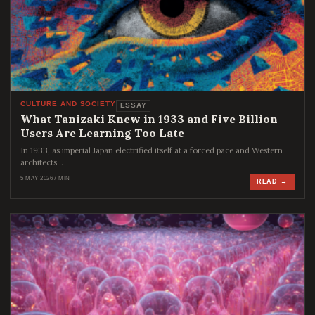
CULTURE AND SOCIETY
ESSAY
What Tanizaki Knew in 1933 and Five Billion
Users Are Learning Too Late
In 1933, as imperial Japan electrified itself at a forced pace and Western
architects…
5 MAY 2026
7 MIN
READ →