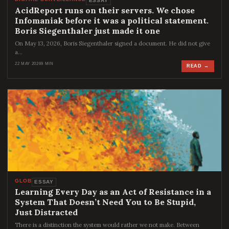
ESSAY
AcidReport runs on their servers. We chose
Infomaniak before it was a political statement.
Boris Siegenthaler just made it one
On May 13, 2026, Boris Siegenthaler signed a document. He did not give
a…
22 MAY 2026
9 MIN
READ →
GLOB
ESSAY
Learning Every Day as an Act of Resistance in a
System That Doesn’t Need You to Be Stupid,
Just Distracted
There is a distinction the system would rather we not make. Between