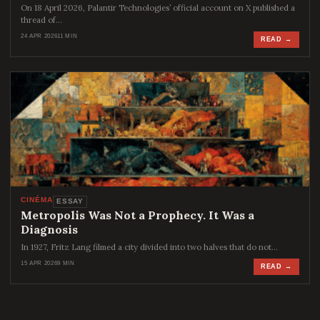
On 18 April 2026, Palantir Technologies’ official account on X published a
thread of…
24 APR 2026
11 MIN
READ →
CINÉMA
ESSAY
Metropolis Was Not a Prophecy. It Was a
Diagnosis
In 1927, Fritz Lang filmed a city divided into two halves that do not…
15 APR 2026
9 MIN
READ →