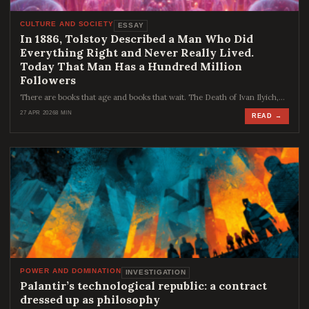
CULTURE AND SOCIETY
ESSAY
In 1886, Tolstoy Described a Man Who Did
Everything Right and Never Really Lived.
Today That Man Has a Hundred Million
Followers
There are books that age and books that wait. The Death of Ivan Ilyich,…
27 APR 2026
8 MIN
READ →
POWER AND DOMINATION
INVESTIGATION
Palantir’s technological republic: a contract
dressed up as philosophy