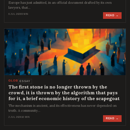
Europe has just admitted, in an official document drafted by its own
lawyers, that…
6 JUL 2026
9 MIN
READ →
GLOB
ESSAY
The first stone is no longer thrown by the
crowd, it is thrown by the algorithm that pays
for it, a brief economic history of the scapegoat
The mechanism is ancient, and its effectiveness has never depended on
truth. A community…
2 JUL 2026
10 MIN
READ →