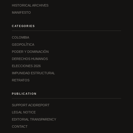
HISTORICAL ARCHIVES
MANIFESTO
CATEGORIES
COLOMBIA
GEOPOLÍTICA
PODER Y DOMINACIÓN
DERECHOS HUMANOS
ELECCIONES 2026
IMPUNIDAD ESTRUCTURAL
RETRATOS
PUBLICATION
SUPPORT ACIDREPORT
LEGAL NOTICE
EDITORIAL TRANSPARENCY
CONTACT