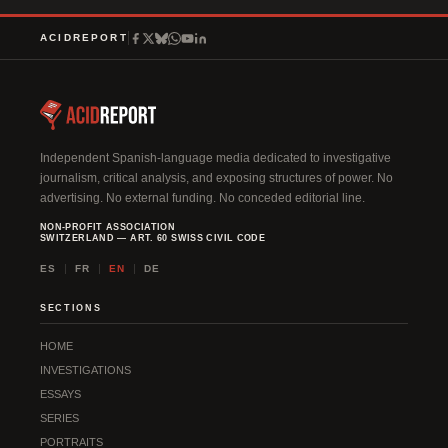
ACIDREPORT
Independent Spanish-language media dedicated to investigative
journalism, critical analysis, and exposing structures of power. No
advertising. No external funding. No conceded editorial line.
NON-PROFIT ASSOCIATION
SWITZERLAND — ART. 60 SWISS CIVIL CODE
ES
FR
EN
DE
SECTIONS
HOME
INVESTIGATIONS
ESSAYS
SERIES
PORTRAITS