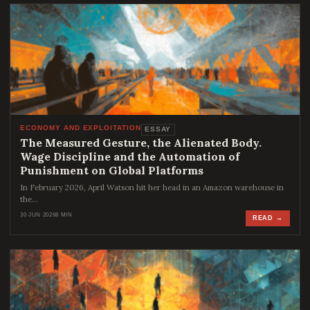
ECONOMY AND EXPLOITATION
ESSAY
The Measured Gesture, the Alienated Body.
Wage Discipline and the Automation of
Punishment on Global Platforms
In February 2026, April Watson hit her head in an Amazon warehouse in
the…
30 JUN 2026
8 MIN
READ →