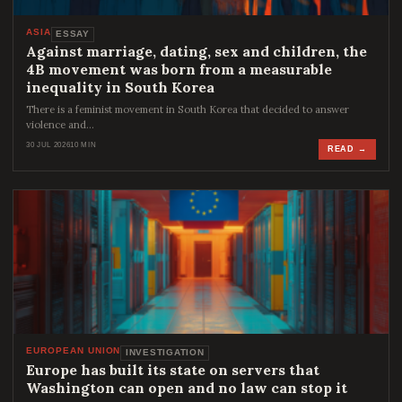
ASIA
ESSAY
Against marriage, dating, sex and children, the
4B movement was born from a measurable
inequality in South Korea
There is a feminist movement in South Korea that decided to answer
violence and…
30 JUL 2026
10 MIN
READ →
EUROPEAN UNION
INVESTIGATION
Europe has built its state on servers that
Washington can open and no law can stop it