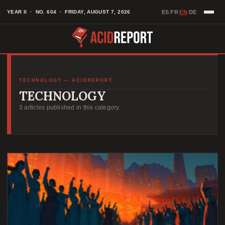
Skip
EN
YEAR II · NO. 604 · FRIDAY, AUGUST 7, 2026
ES
FR
DE
·
·
·
to
content
TECHNOLOGY — ACIDREPORT
TECHNOLOGY
3 articles published in this category.