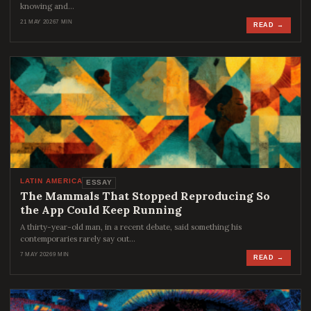
knowing and…
21 MAY 2026
7 MIN
READ →
LATIN AMERICA
ESSAY
The Mammals That Stopped Reproducing So
the App Could Keep Running
A thirty-year-old man, in a recent debate, said something his
contemporaries rarely say out…
7 MAY 2026
9 MIN
READ →