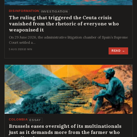
DISINFORMATION
INVESTIGATION
The ruling that triggered the Ceuta crisis
vanished from the rhetoric of everyone who
weaponised it
On 29 June 2026, the administrative litigation chamber of Spain’s Supreme
Court settled a…
5 AUG 2026
10 MIN
READ →
COLOMBIA
ESSAY
Brussels eases oversight of its multinationals
just as it demands more from the farmer who