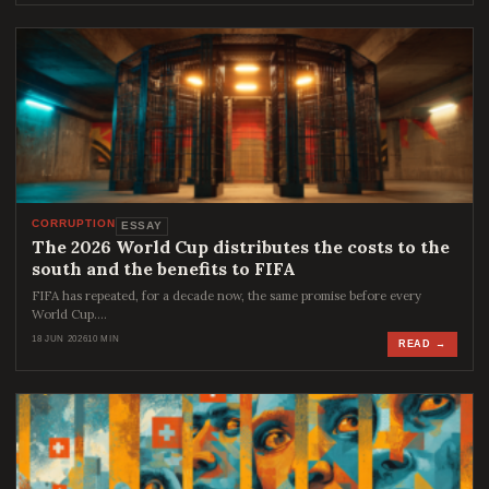
CORRUPTION
ESSAY
The 2026 World Cup distributes the costs to the
south and the benefits to FIFA
FIFA has repeated, for a decade now, the same promise before every
World Cup.…
18 JUN 2026
10 MIN
READ →