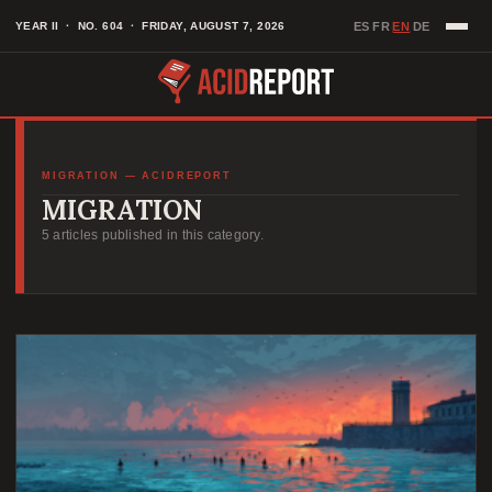
Skip
EN
YEAR II · NO. 604 · FRIDAY, AUGUST 7, 2026
ES
FR
DE
·
·
·
to
content
MIGRATION — ACIDREPORT
MIGRATION
5 articles published in this category.