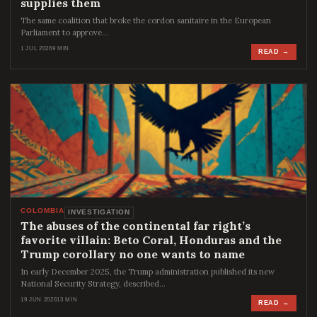
supplies them
The same coalition that broke the cordon sanitaire in the European
Parliament to approve…
1 JUL 2026
9 MIN
READ →
COLOMBIA
INVESTIGATION
The abuses of the continental far right’s
favorite villain: Beto Coral, Honduras and the
Trump corollary no one wants to name
In early December 2025, the Trump administration published its new
National Security Strategy, described…
19 JUN 2026
13 MIN
READ →