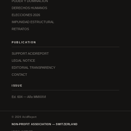
PODER Y DOMINACIÓN
DERECHOS HUMANOS
ELECCIONES 2026
IMPUNIDAD ESTRUCTURAL
RETRATOS
PUBLICATION
SUPPORT ACIDREPORT
LEGAL NOTICE
EDITORIAL TRANSPARENCY
CONTACT
ISSUE
Ed. 604 — Año MMXXVI
© 2026 AcidReport
·
NON-PROFIT ASSOCIATION — SWITZERLAND
·