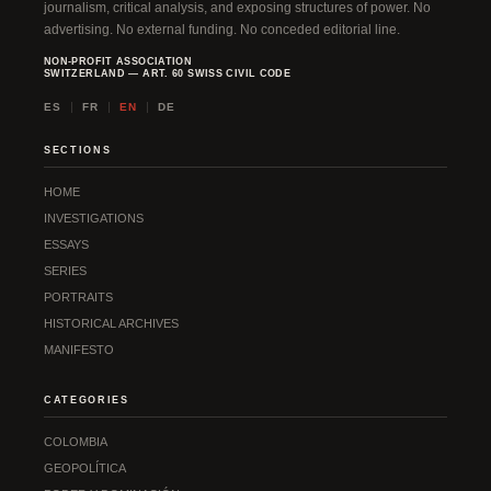
journalism, critical analysis, and exposing structures of power. No
advertising. No external funding. No conceded editorial line.
NON-PROFIT ASSOCIATION
SWITZERLAND — ART. 60 SWISS CIVIL CODE
ES
FR
EN
DE
SECTIONS
HOME
INVESTIGATIONS
ESSAYS
SERIES
PORTRAITS
HISTORICAL ARCHIVES
MANIFESTO
CATEGORIES
COLOMBIA
GEOPOLÍTICA