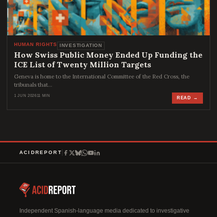
HUMAN RIGHTS
INVESTIGATION
How Swiss Public Money Ended Up Funding the
ICE List of Twenty Million Targets
Geneva is home to the International Committee of the Red Cross, the
tribunals that…
1 JUN 2026
11 MIN
READ →
ACIDREPORT
Independent Spanish-language media dedicated to investigative