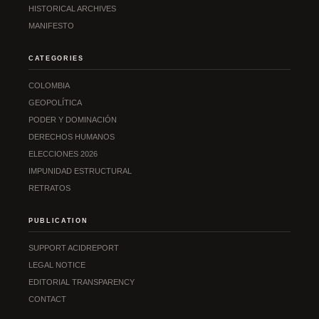
HISTORICAL ARCHIVES
MANIFESTO
CATEGORIES
COLOMBIA
GEOPOLÍTICA
PODER Y DOMINACIÓN
DERECHOS HUMANOS
ELECCIONES 2026
IMPUNIDAD ESTRUCTURAL
RETRATOS
PUBLICATION
SUPPORT ACIDREPORT
LEGAL NOTICE
EDITORIAL TRANSPARENCY
CONTACT