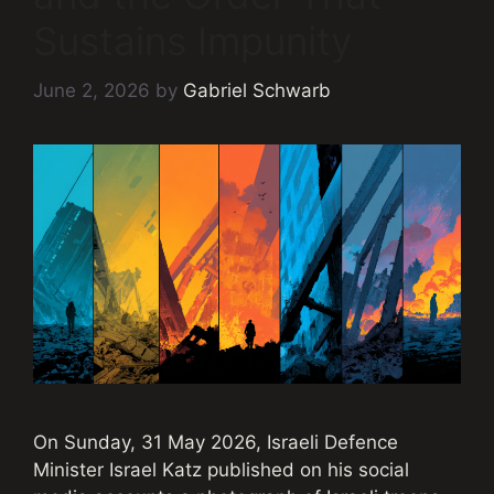
Sustains Impunity
June 2, 2026
by
Gabriel Schwarb
On Sunday, 31 May 2026, Israeli Defence
Minister Israel Katz published on his social