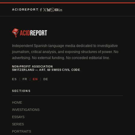
ACIDREPORT
Independent Spanish-language media dedicated to investigative
journalism, critical analysis, and exposing structures of power. No
advertising. No external funding. No conceded editorial line.
NON-PROFIT ASSOCIATION
SWITZERLAND — ART. 60 SWISS CIVIL CODE
ES
FR
EN
DE
SECTIONS
HOME
INVESTIGATIONS
ESSAYS
SERIES
PORTRAITS