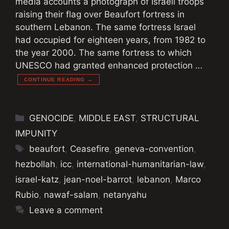
media accounts a photograph of Israeli troops
raising their flag over Beaufort fortress in
southern Lebanon. The same fortress Israel
had occupied for eighteen years, from 1982 to
the year 2000. The same fortress to which
UNESCO had granted enhanced protection …
CONTINUE READING →
Categories
GENOCIDE
,
MIDDLE EAST
,
STRUCTURAL
IMPUNITY
Tags
beaufort
,
Ceasefire
,
geneva-convention
,
hezbollah
,
icc
,
international-humanitarian-law
,
israel-katz
,
jean-noel-barrot
,
lebanon
,
Marco
Rubio
,
nawaf-salam
,
netanyahu
Leave a comment